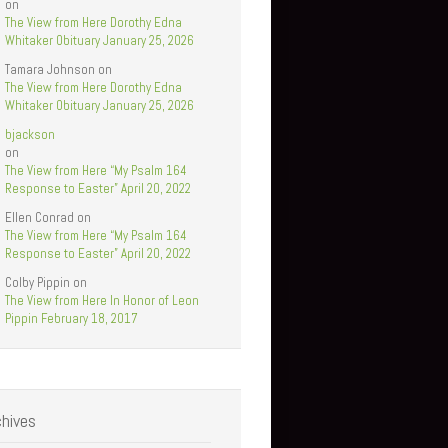
on
The View from Here Dorothy Edna
Whitaker Obituary January 25, 2026
Tamara Johnson
on
The View from Here Dorothy Edna
Whitaker Obituary January 25, 2026
bjackson
on
The View from Here “My Psalm 164
Response to Easter” April 20, 2022
Ellen Conrad
on
The View from Here “My Psalm 164
Response to Easter” April 20, 2022
Colby Pippin
on
The View from Here In Honor of Leon
Pippin February 18, 2017
chives