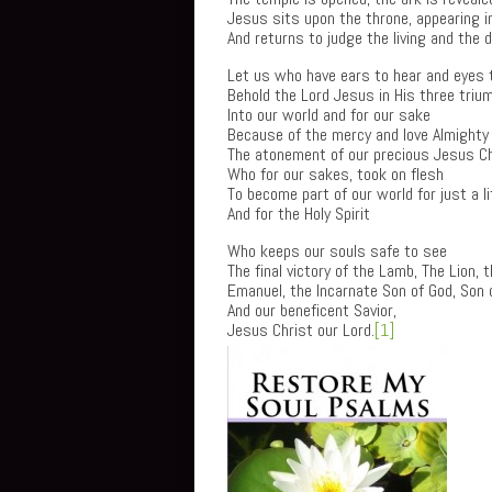
Jesus sits upon the throne, appearing in
And returns to judge the living and the 
Let us who have ears to hear and eyes 
Behold the Lord Jesus in His three triu
Into our world and for our sake
Because of the mercy and love Almighty
The atonement of our precious Jesus Ch
Who for our sakes, took on flesh
To become part of our world for just a li
And for the Holy Spirit
Who keeps our souls safe to see
The final victory of the Lamb, The Lion, 
Emanuel, the Incarnate Son of God, Son 
And our beneficent Savior,
Jesus Christ our Lord.
[1]