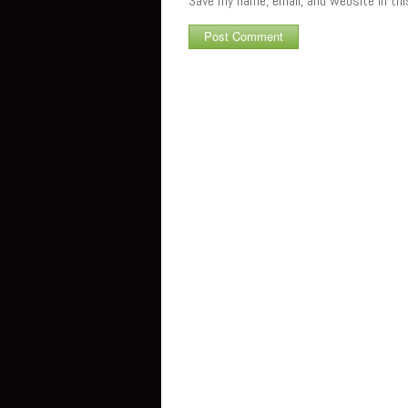
Save my name, email, and website in th