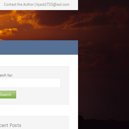
Contact the Author | bjack2723@aol.com
rch for:
cent Posts