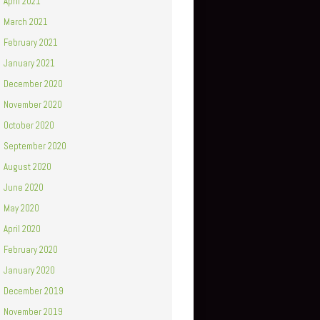
April 2021
March 2021
February 2021
January 2021
December 2020
November 2020
October 2020
September 2020
August 2020
June 2020
May 2020
April 2020
February 2020
January 2020
December 2019
November 2019