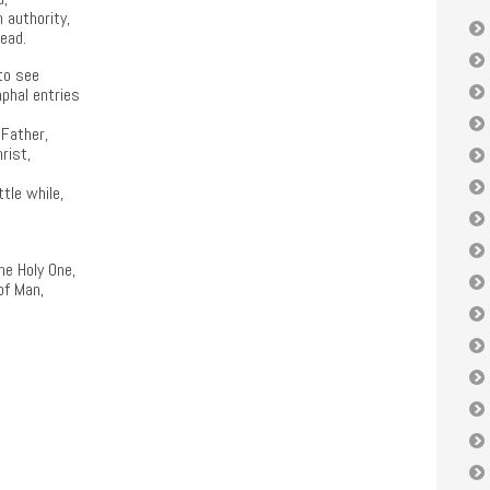
 authority,
dead.
to see
mphal entries
 Father,
rist,
ttle while,
the Holy One,
of Man,