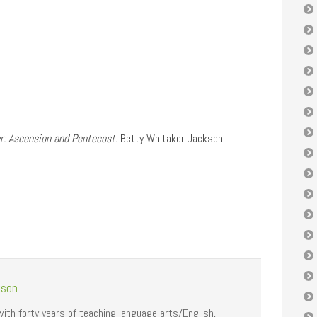
r: Ascension and Pentecost.
Betty Whitaker Jackson
kson
with forty years of teaching language arts/English,