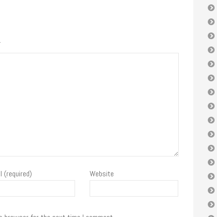
.
l (required)
Website