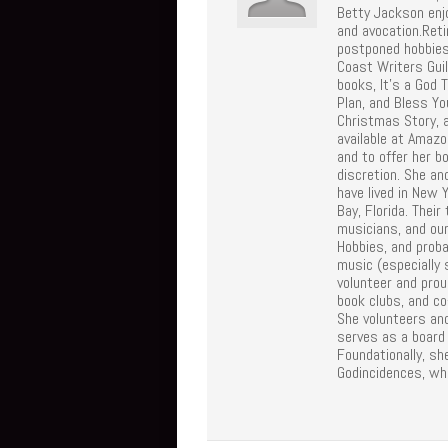
Betty Jackson enj
and avocation.Reti
postponed hobbies
Coast Writers Gui
books, It's a God 
Plan, and Bless Y
Christmas Story, 
available at Amazo
and to offer her b
discretion. She an
have lived in New 
Bay, Florida. Thei
musicians, and our
Hobbies, and proba
music (especially
volunteer and proud
book clubs, and co
She volunteers an
serves as a board
Foundationally, sh
Godincidences, wh