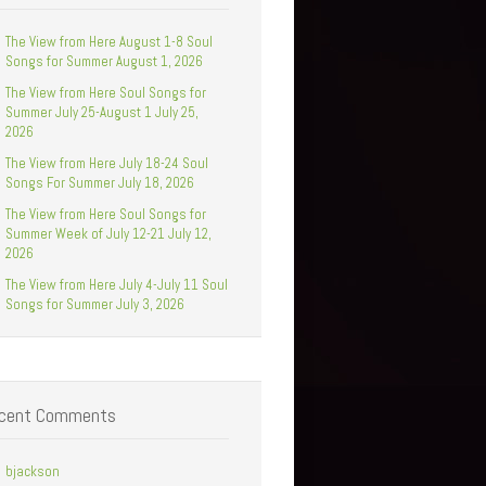
The View from Here August 1-8 Soul
Songs for Summer August 1, 2026
The View from Here Soul Songs for
Summer July 25-August 1 July 25,
2026
The View from Here July 18-24 Soul
Songs For Summer July 18, 2026
The View from Here Soul Songs for
Summer Week of July 12-21 July 12,
2026
The View from Here July 4-July 11 Soul
Songs for Summer July 3, 2026
cent Comments
bjackson