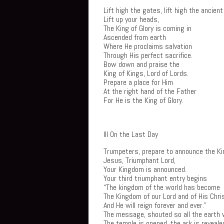
Lift high the gates, lift high the ancient
Lift up your heads,
The King of Glory is coming in
Ascended from earth
Where He proclaims salvation
Through His perfect sacrifice.
Bow down and praise the
King of Kings, Lord of Lords.
Prepare a place for Him
At the right hand of the Father
For He is the King of Glory.
III On the Last Day
Trumpeters, prepare to announce the Ki
Jesus, Triumphant Lord,
Your Kingdom is announced.
Your third triumphant entry begins
“The kingdom of the world has become
The Kingdom of our Lord and of His Chri
And He will reign forever and ever.”
The message, shouted so all the earth w
The temple is opened, the ark is reveale