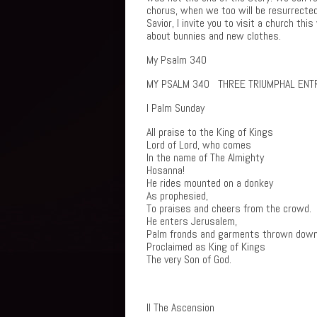
chorus, when we too will be resurrected 
Savior, I invite you to visit a church t
about bunnies and new clothes.
My Psalm 340
MY PSALM 340 THREE TRIUMPHAL ENT
I Palm Sunday
All praise to the King of Kings
Lord of Lord, who comes
In the name of The Almighty
Hosanna!
He rides mounted on a donkey
As prophesied,
To praises and cheers from the crowd.
He enters Jerusalem,
Palm fronds and garments thrown down
Proclaimed as King of Kings
The very Son of God.
II The Ascension