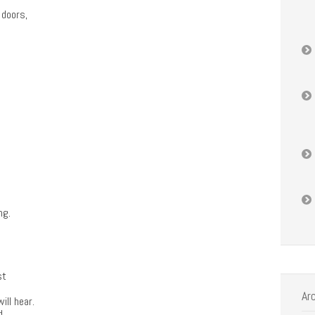
 doors,
ng.
st
Ar
ill hear.
d,