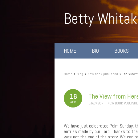
Betty Whitak
HOME
BIO
BOOKS
›
›
›
Home
Blog
New book published
The View f
The View from Here
16
APR
BJACKSON
NEW BOOK PUBLISH
We have just celebrated Palm Sunday, th
entries made by our Lord. Thanks to the
was not the end of the story. We can rejo