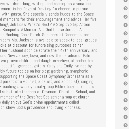
oys wordsmithing, writing, and reading as a vocation
rement is her "age of frosting," a chance to pursue
 with gusto. She especially sends kudos to the Space
ld members for their encouragement and advice. Her five
Thing!, Job Loss: What's Next? A Step by Step Action
ou Bouquets: A Memoir, And God Chose Joseph: A
and Rocking Chair Porch: Summers at Grandma's are
n.com. Ms. Jackson is available to speak to local groups
ooks at discount for fundraising purposes at her
d her husband soon celebrate their 47th anniversary, and
York, New Jersey, Iowa, and now the paradise of Palm
r two grown children and daughter-in-love, all orchestra
 beautiful granddaughters Kaley and Emily live nearby.
bly future topics on her blog: gardening, symphonic
 supporting the Space Coast Symphony Orchestra as a
 parent of a violinist, a cellist, and an oboist), singing,
-teaching a weekly small-group Bible study for seniors.
d substitute teaches at Covenant Christian School, and
 member of the Best Yet Set senior group at church.
e daily enjoys God's divine appointments called
ich show God's providence and loving kindness.