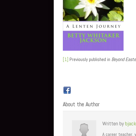
[1]
Previously published in
Beyond Easte
About the Author
Written by
bjac
A career teacher, 