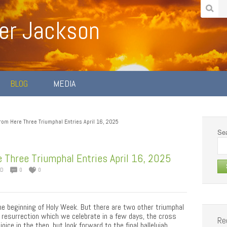
er Jackson
BLOG
MEDIA
rom Here Three Triumphal Entries April 16, 2025
Sea
 Three Triumphal Entries April 16, 2025
ED
0
0
e beginning of Holy Week. But there are two other triumphal
 resurrection which we celebrate in a few days, the cross
Re
ice in the then, but look forward to the final hallelujah