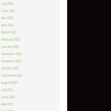
July 2022
June 2022
May 2022
April 2022
March 2022
February 2022
January 2022
December 2021
November 2021
October 2021
September 2021
August 2021
July 2021
June 2021
May 2021