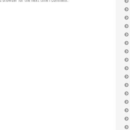
is browser for the next time I comment.