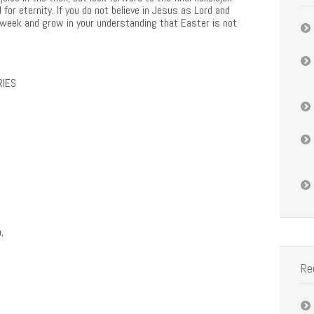
for eternity. If you do not believe in Jesus as Lord and
his week and grow in your understanding that Easter is not
RIES
,
Re