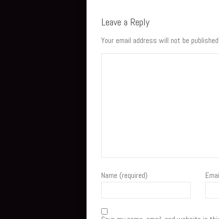
Leave a Reply
Your email address will not be published
Name (required)
Emai