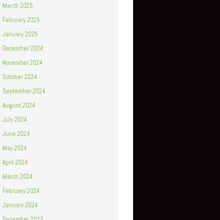
March 2025
February 2025
January 2025
December 2024
November 2024
October 2024
September 2024
August 2024
July 2024
June 2024
May 2024
April 2024
March 2024
February 2024
January 2024
December 2023