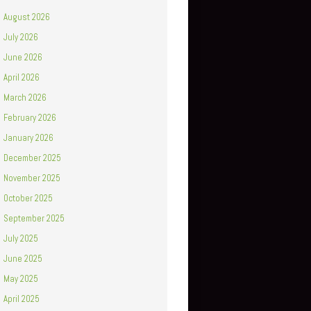
August 2026
July 2026
June 2026
April 2026
March 2026
February 2026
January 2026
December 2025
November 2025
October 2025
September 2025
July 2025
June 2025
May 2025
April 2025