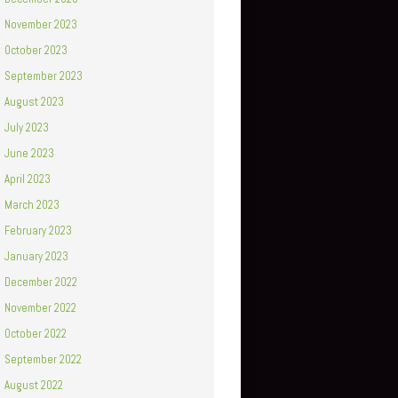
November 2023
October 2023
September 2023
August 2023
July 2023
June 2023
April 2023
March 2023
February 2023
January 2023
December 2022
November 2022
October 2022
September 2022
August 2022