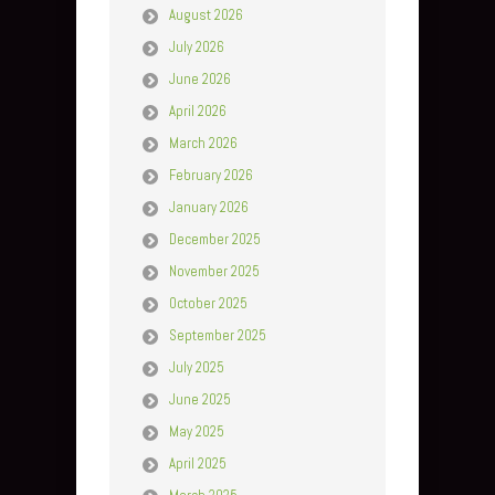
August 2026
July 2026
June 2026
April 2026
March 2026
February 2026
January 2026
December 2025
November 2025
October 2025
September 2025
July 2025
June 2025
May 2025
April 2025