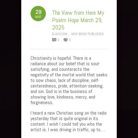
29
The View from Here My
MAR
Psalm Hope March 29,
2025
BJACKSON
NEW BOOK PUBLISHED
0
0
Christianity is hopeful. There is a
radiance about our belief that is soul-
satisfying, and counteracts the
negativity of the mortal world that seeks
to sow chaos, lack of discipline, self-
centeredness, pride, attention-seeking,
and sin. God is in the business of
showing love, kindness, mercy, and
forgiveness.
I heard a new Christian song on the radio
yesterday that is quite original in its
content. I wish I could tell you who the
artist is. I was driving in traffic, up to…..