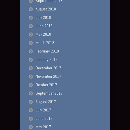
September 2018
August 2018
July 2018
June 2018
May 2018
March 2018
February 2018
January 2018
December 2017
November 2017
October 2017
September 2017
August 2017
July 2017
June 2017
May 2017