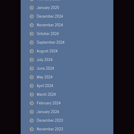
January 2025
December 2024
November 2024
October 2024
September 2024
August 2024
July 2024
June 2024
May 2024
April 2024
March 2024
February 2024
January 2024
December 2023
November 2023