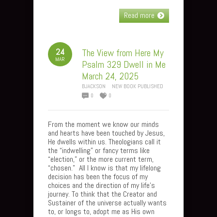
Read more
24
The View from Here My
MAR
Psalm 329 Dwell in Me
March 24, 2025
BJACKSON
NEW BOOK PUBLISHED
0
0
From the moment we know our minds
and hearts have been touched by Jesus,
He dwells within us. Theologians call it
the “indwelling” or fancy terms like
“election,” or the more current term,
“chosen.” All I know is that my lifelong
decision has been the focus of my
choices and the direction of my life’s
journey. To think that the Creator and
Sustainer of the universe actually wants
to, or longs to, adopt me as His own