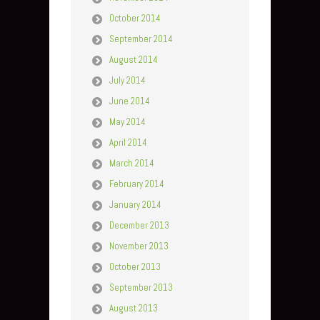
October 2014
September 2014
August 2014
July 2014
June 2014
May 2014
April 2014
March 2014
February 2014
January 2014
December 2013
November 2013
October 2013
September 2013
August 2013