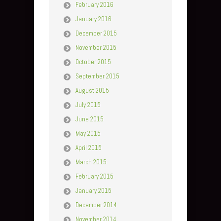
February 2016
January 2016
December 2015
November 2015
October 2015
September 2015
August 2015
July 2015
June 2015
May 2015
April 2015
March 2015
February 2015
January 2015
December 2014
November 2014