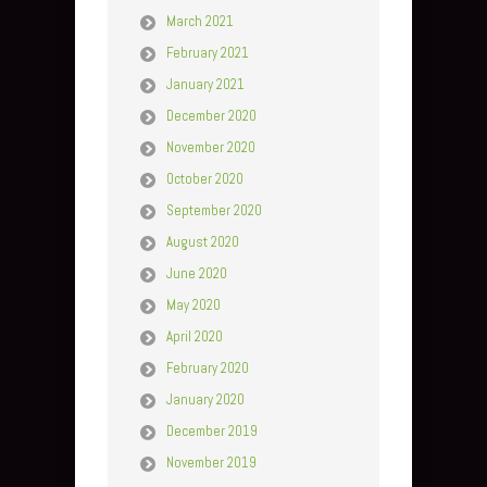
March 2021
February 2021
January 2021
December 2020
November 2020
October 2020
September 2020
August 2020
June 2020
May 2020
April 2020
February 2020
January 2020
December 2019
November 2019