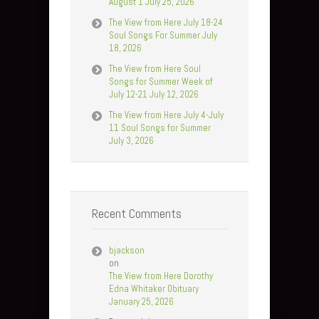
August 1 July 25, 2026
The View from Here July 18-24
Soul Songs For Summer July
18, 2026
The View from Here Soul
Songs for Summer Week of
July 12-21 July 12, 2026
The View from Here July 4-July
11 Soul Songs for Summer
July 3, 2026
Recent Comments
bjackson
on
The View from Here Dorothy
Edna Whitaker Obituary
January 25, 2026