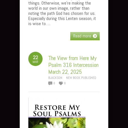
things. Otherwise, we’re making the
world in our own image, rather than
noting the path God has chosen for us.
Especially during this Lenten season, it
is wise to…..
Read more
22
The View from Here My
MAR
Psalm 316 Intercession
March 22, 2025
BJACKSON
NEW BOOK PUBLISHED
0
0