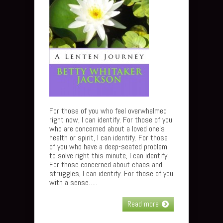
For those of you who feel overwhelmed
right now, I can identify. For those of you
who are concerned about a loved one’s
health or spirit, I can identify. For those
of you who have a deep-seated problem
to solve right this minute, I can identify.
For those concerned about chaos and
struggles, I can identify. For those of you
with a sense…..
Read more