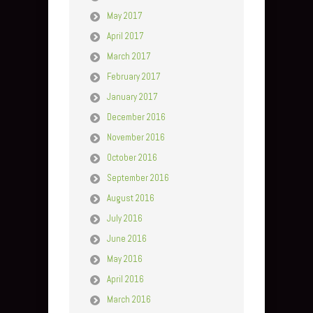
May 2017
April 2017
March 2017
February 2017
January 2017
December 2016
November 2016
October 2016
September 2016
August 2016
July 2016
June 2016
May 2016
April 2016
March 2016