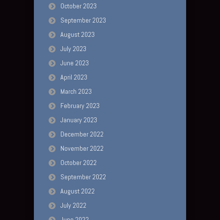
October 2023
September 2023
August 2023
July 2023
June 2023
April 2023
March 2023
February 2023
January 2023
December 2022
November 2022
October 2022
September 2022
August 2022
July 2022
June 2022