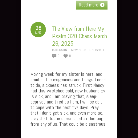
Read more
26
The View from Here My
MAR
Psalm 320 Chaos March
26, 2025
BJACKSON
NEW BOOK PUBLISHED
0
0
Moving week for my sister is here, and
amid all the exigencies and things I need
to do, sickness has struck. First Nancy
had this wretched cold, now husband Ev
is sick, and I am praying that, sleep-
deprived and tired as I am, I will be able
to cope with the next five days. Pray
that I don’t get sick, and even more so,
pray that Dottie doesn’t catch this bug
from any of us. That could be disastrous.
In…..