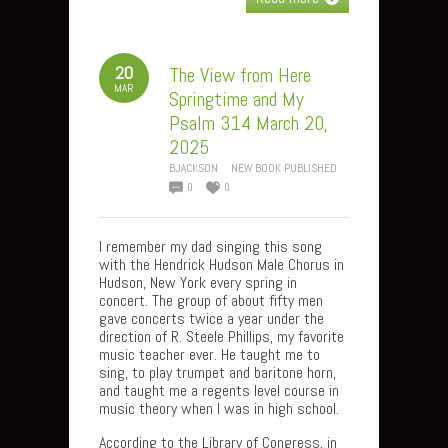
20
The View from Here
MAR
Springtime and My
Psalm 314 March 20,
2025
BJACKSON
NEW BOOK PUBLISHED
0
0
I remember my dad singing this song
with the Hendrick Hudson Male Chorus in
Hudson, New York every spring in
concert. The group of about fifty men
gave concerts twice a year under the
direction of R. Steele Phillips, my favorite
music teacher ever. He taught me to
sing, to play trumpet and baritone horn,
and taught me a regents level course in
music theory when I was in high school.
According to the Library of Congress, in