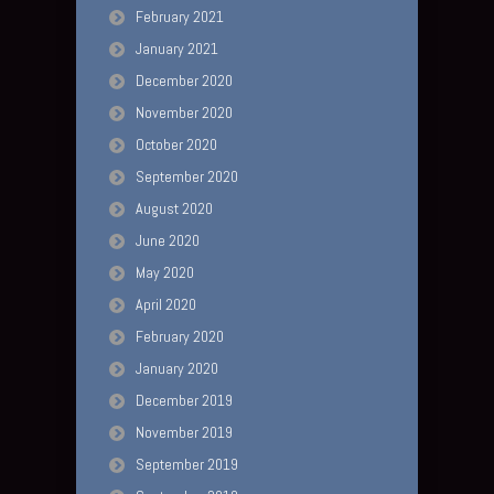
February 2021
January 2021
December 2020
November 2020
October 2020
September 2020
August 2020
June 2020
May 2020
April 2020
February 2020
January 2020
December 2019
November 2019
September 2019