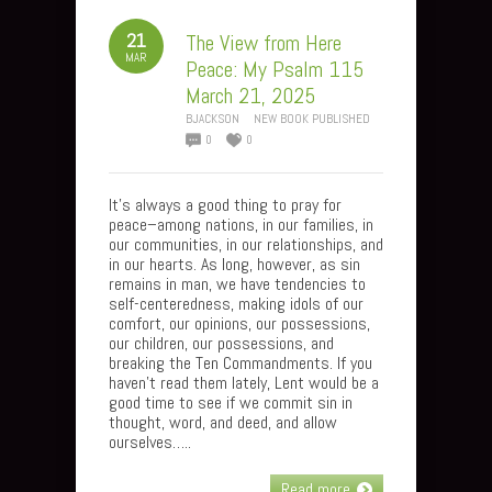
21
The View from Here
MAR
Peace: My Psalm 115
March 21, 2025
BJACKSON
NEW BOOK PUBLISHED
0
0
It’s always a good thing to pray for
peace–among nations, in our families, in
our communities, in our relationships, and
in our hearts. As long, however, as sin
remains in man, we have tendencies to
self-centeredness, making idols of our
comfort, our opinions, our possessions,
our children, our possessions, and
breaking the Ten Commandments. If you
haven’t read them lately, Lent would be a
good time to see if we commit sin in
thought, word, and deed, and allow
ourselves…..
Read more