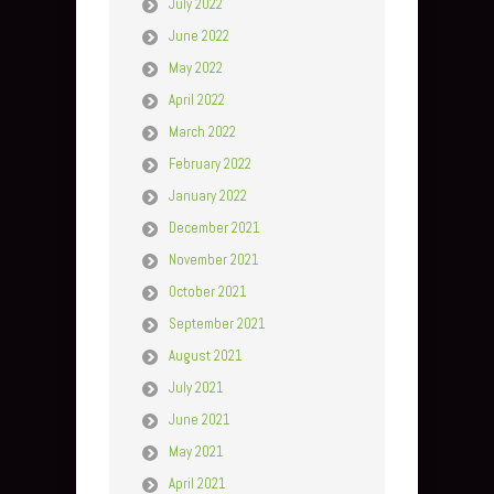
July 2022
June 2022
May 2022
April 2022
March 2022
February 2022
January 2022
December 2021
November 2021
October 2021
September 2021
August 2021
July 2021
June 2021
May 2021
April 2021