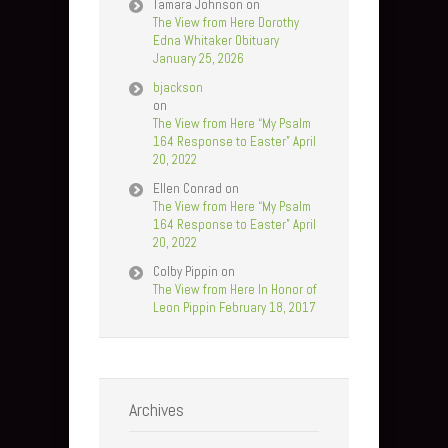
Tamara Johnson
on
The View from Here Dorothy
Edna Whitaker Obituary
January 25, 2026
bjackson
on
The View from Here “My Psalm
164 Response to Easter” April
20, 2022
Ellen Conrad
on
The View from Here “My Psalm
164 Response to Easter” April
20, 2022
Colby Pippin
on
The View from Here In Honor of
Leon Pippin February 18, 2017
Archives