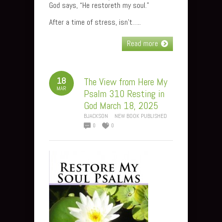
God says, “He restoreth my soul.”
After a time of stress, isn’t…..
Read more
18
The View from Here My
MAR
Psalm 310 Resting in
God March 18, 2025
BJACKSON
NEW BOOK PUBLISHED
0
0