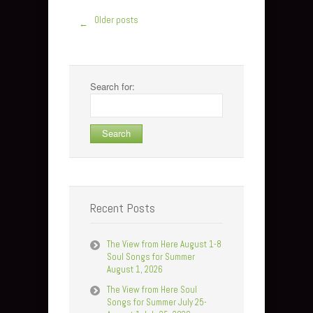
Older posts
←
Search for:
Recent Posts
The View from Here August 1-8
Soul Songs for Summer
August 1, 2026
The View from Here Soul
Songs for Summer July 25-