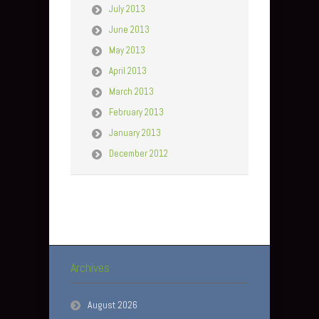
July 2013
June 2013
May 2013
April 2013
March 2013
February 2013
January 2013
December 2012
Archives
August 2026