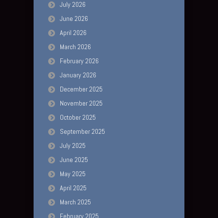
July 2026
June 2026
April 2026
March 2026
February 2026
January 2026
December 2025
November 2025
October 2025
September 2025
July 2025
June 2025
May 2025
April 2025
March 2025
February 2025