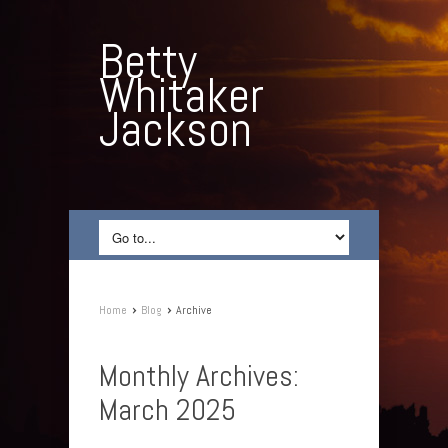
Betty
Whitaker
Jackson
›
›
Home
Blog
Archive
Monthly Archives:
March 2025