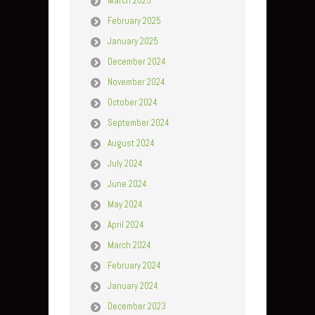
March 2025
February 2025
January 2025
December 2024
November 2024
October 2024
September 2024
August 2024
July 2024
June 2024
May 2024
April 2024
March 2024
February 2024
January 2024
December 2023