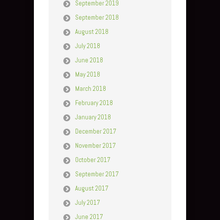
September 2019
September 2018
August 2018
July 2018
June 2018
May 2018
March 2018
February 2018
January 2018
December 2017
November 2017
October 2017
September 2017
August 2017
July 2017
June 2017