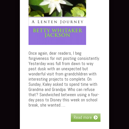
Once again, dear readers, I beg
forgiveness for not posting consistently.
Yesterday was full from dawn to way
past dusk with an unexpected but
wonderful visit from grandchildren with
interesting projects to complete. On
Sunday, Kaley asked to spend time with
Grandma and Grandpa. Who can refuse
that? Sandwiched between using a four-
day pass to Disney this week on school
break, she wanted…..
Read more