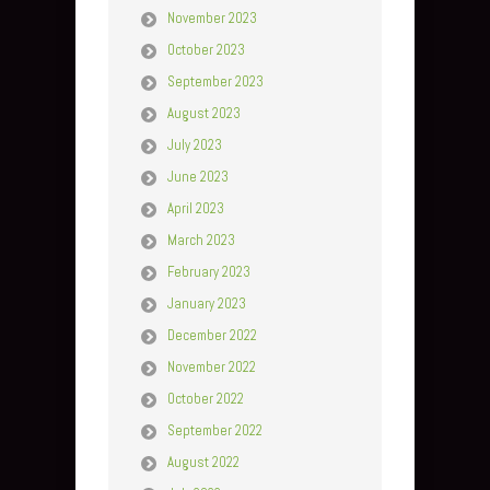
November 2023
October 2023
September 2023
August 2023
July 2023
June 2023
April 2023
March 2023
February 2023
January 2023
December 2022
November 2022
October 2022
September 2022
August 2022