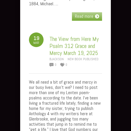
1884, Michael…..
Read more
19
The View from Here My
MAR
Psalm 312 Grace and
Mercy March 19, 2025
BJACKSON
NEW BOOK PUBLISHED
0
0
We all need a bit of grace and mercy in
our busy lives, don’t we? I need to post
more than one of my Lenten poem-
psalms according to the date. I’ve been
living a fractured life lately, finding a new
home for my sister, trying to publish
Anthology 4 with my writers here at
Glenbrooke, and juggling too many
activities that jump in to remind me to
“get a life.” I love that God numbers our