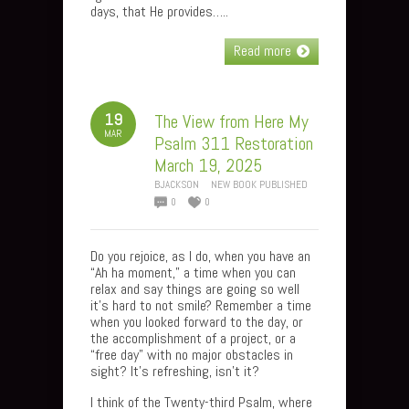
days, that He provides…..
Read more
19
The View from Here My
MAR
Psalm 311 Restoration
March 19, 2025
BJACKSON
NEW BOOK PUBLISHED
0
0
Do you rejoice, as I do, when you have an
“Ah ha moment,” a time when you can
relax and say things are going so well
it’s hard to not smile? Remember a time
when you looked forward to the day, or
the accomplishment of a project, or a
“free day” with no major obstacles in
sight? It’s refreshing, isn’t it?
I think of the Twenty-third Psalm, where