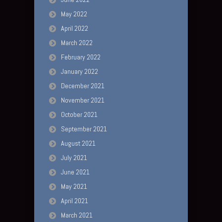
May 2022
April 2022
March 2022
February 2022
January 2022
December 2021
November 2021
October 2021
September 2021
August 2021
July 2021
June 2021
May 2021
April 2021
March 2021