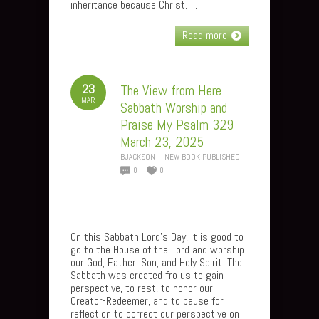
inheritance because Christ…..
Read more
23
The View from Here
MAR
Sabbath Worship and
Praise My Psalm 329
March 23, 2025
BJACKSON
NEW BOOK PUBLISHED
0
0
On this Sabbath Lord’s Day, it is good to
go to the House of the Lord and worship
our God, Father, Son, and Holy Spirit. The
Sabbath was created fro us to gain
perspective, to rest, to honor our
Creator-Redeemer, and to pause for
reflection to correct our perspective on