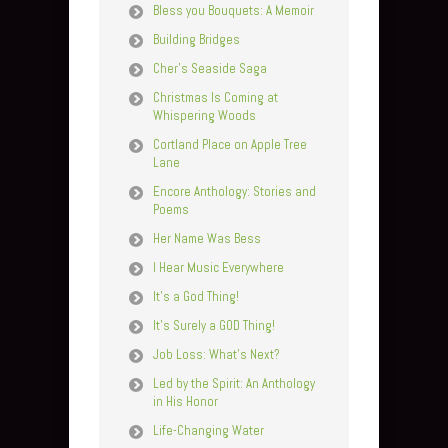
Bless you Bouquets: A Memoir
Building Bridges
Cher’s Seaside Saga
Christmas Is Coming at
Whispering Woods
Cortland Place on Apple Tree
Lane
Encore Anthology: Stories and
Poems
Her Name Was Bess
I Hear Music Everywhere
It’s a God Thing!
It’s Surely a GOD Thing!
Job Loss: What’s Next?
Led by the Spirit: An Anthology
in His Honor
Life-Changing Water