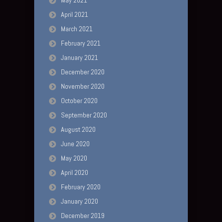
May 2021
April 2021
March 2021
February 2021
January 2021
December 2020
November 2020
October 2020
September 2020
August 2020
June 2020
May 2020
April 2020
February 2020
January 2020
December 2019