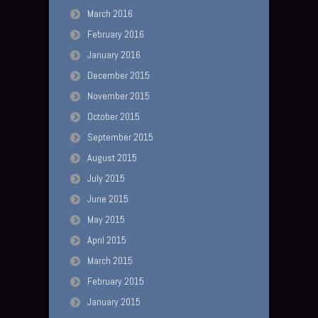
March 2016
February 2016
January 2016
December 2015
November 2015
October 2015
September 2015
August 2015
July 2015
June 2015
May 2015
April 2015
March 2015
February 2015
January 2015