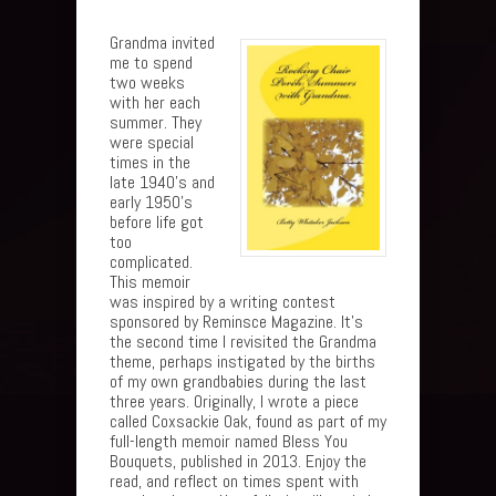
Grandma invited
me to spend
two weeks
with her each
summer. They
were special
times in the
late 1940’s and
early 1950’s
before life got
too
complicated.
This memoir
was inspired by a writing contest
sponsored by Reminsce Magazine. It’s
the second time I revisited the Grandma
theme, perhaps instigated by the births
of my own grandbabies during the last
three years. Originally, I wrote a piece
called Coxsackie Oak, found as part of my
full-length memoir named Bless You
Bouquets, published in 2013. Enjoy the
read, and reflect on times spent with