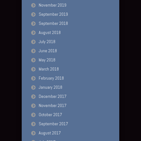
November 2019
September 2019
September 2018
August 2018
July 2018
June 2018
May 2018
March 2018
February 2018
January 2018
December 2017
November 2017
October 2017
September 2017
August 2017