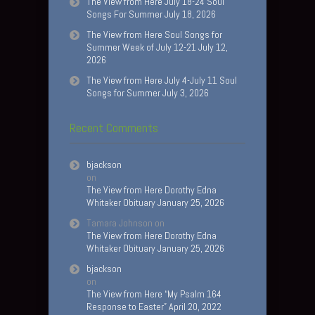
The View from Here July 18-24 Soul
Songs For Summer July 18, 2026
The View from Here Soul Songs for
Summer Week of July 12-21 July 12,
2026
The View from Here July 4-July 11 Soul
Songs for Summer July 3, 2026
Recent Comments
bjackson
on
The View from Here Dorothy Edna
Whitaker Obituary January 25, 2026
Tamara Johnson
on
The View from Here Dorothy Edna
Whitaker Obituary January 25, 2026
bjackson
on
The View from Here “My Psalm 164
Response to Easter” April 20, 2022