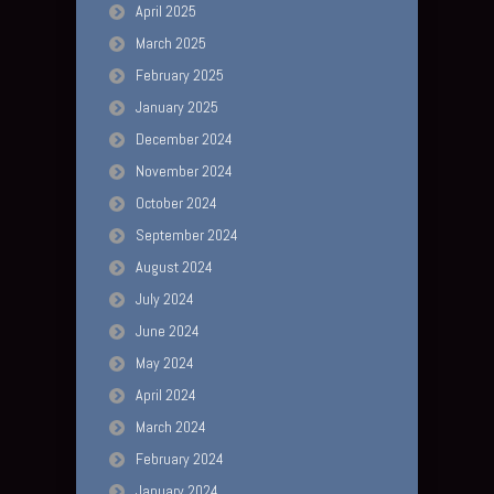
April 2025
March 2025
February 2025
January 2025
December 2024
November 2024
October 2024
September 2024
August 2024
July 2024
June 2024
May 2024
April 2024
March 2024
February 2024
January 2024