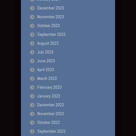
December 2023
November 2023
October 2023
September 2023
August 2023
July 2023
June 2023
April 2023
March 2023
February 2023
January 2023
December 2022
November 2022
October 2022
September 2022