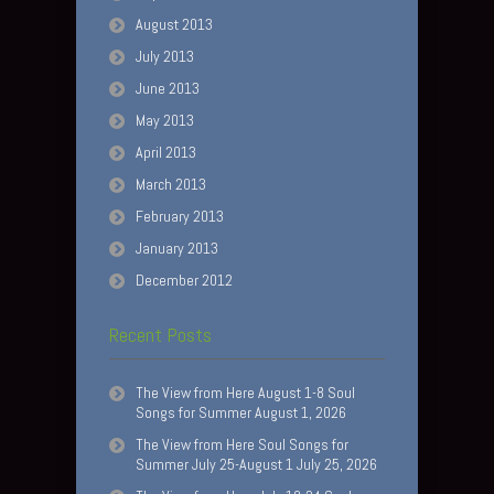
August 2013
July 2013
June 2013
May 2013
April 2013
March 2013
February 2013
January 2013
December 2012
Recent Posts
The View from Here August 1-8 Soul
Songs for Summer August 1, 2026
The View from Here Soul Songs for
Summer July 25-August 1 July 25, 2026