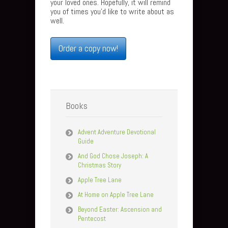
your loved ones. Hopefully, it will remind
you of times you’d like to write about as
well.
Order a copy now!
Books
Advent Adventure Devotional
Guide
And God Chose Joseph: A
Christmas Story
Apple Tree Lane
At Home on Apple Tree Lane
Beyond Easter: Ascension and
Pentecost