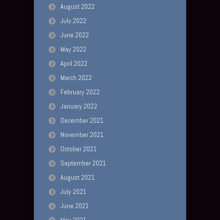
August 2022
July 2022
June 2022
May 2022
April 2022
March 2022
February 2022
January 2022
December 2021
November 2021
October 2021
September 2021
August 2021
July 2021
June 2021