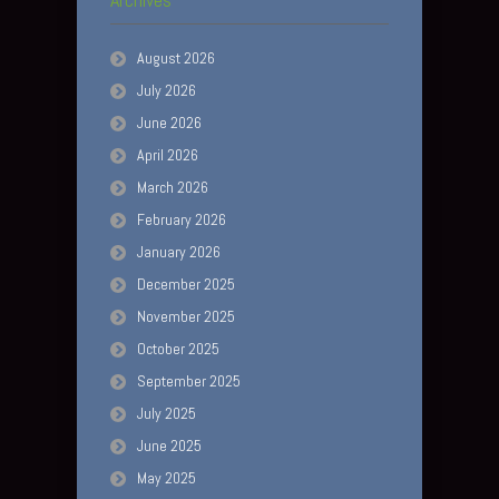
August 2026
July 2026
June 2026
April 2026
March 2026
February 2026
January 2026
December 2025
November 2025
October 2025
September 2025
July 2025
June 2025
May 2025