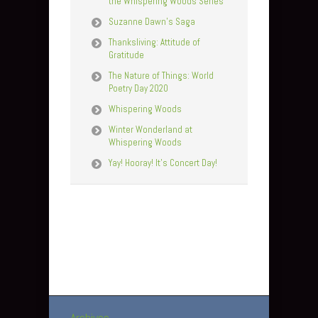
the Whispering Woods Series
Suzanne Dawn’s Saga
Thanksliving: Attitude of
Gratitude
The Nature of Things: World
Poetry Day 2020
Whispering Woods
Winter Wonderland at
Whispering Woods
Yay! Hooray! It’s Concert Day!
Archives