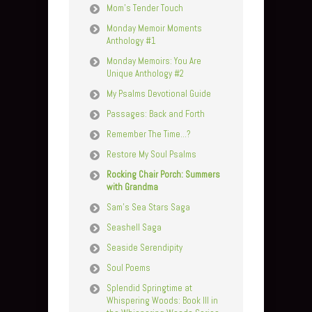
Mom’s Tender Touch
Monday Memoir Moments
Anthology #1
Monday Memoirs: You Are
Unique Anthology #2
My Psalms Devotional Guide
Passages: Back and Forth
Remember The Time…?
Restore My Soul Psalms
Rocking Chair Porch: Summers
with Grandma
Sam’s Sea Stars Saga
Seashell Saga
Seaside Serendipity
Soul Poems
Splendid Springtime at
Whispering Woods: Book III in