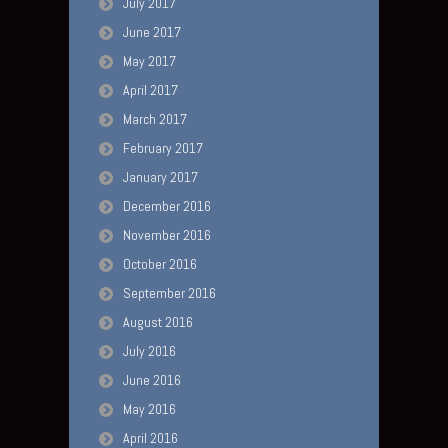
July 2017
June 2017
May 2017
April 2017
March 2017
February 2017
January 2017
December 2016
November 2016
October 2016
September 2016
August 2016
July 2016
June 2016
May 2016
April 2016