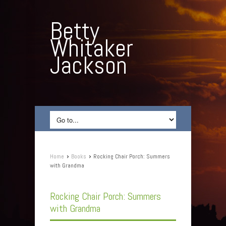
Betty
Whitaker
Jackson
›
›
Home
Books
Rocking Chair Porch: Summers
with Grandma
Rocking Chair Porch: Summers
with Grandma