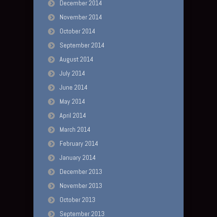
December 2014
November 2014
October 2014
September 2014
August 2014
July 2014
June 2014
May 2014
April 2014
March 2014
February 2014
January 2014
December 2013
November 2013
October 2013
September 2013