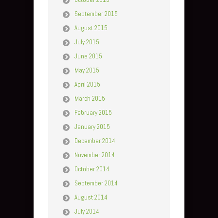
September 2015
August 2015
July 2015
June 2015
May 2015
April 2015
March 2015
February 2015
January 2015
December 2014
November 2014
October 2014
September 2014
August 2014
July 2014