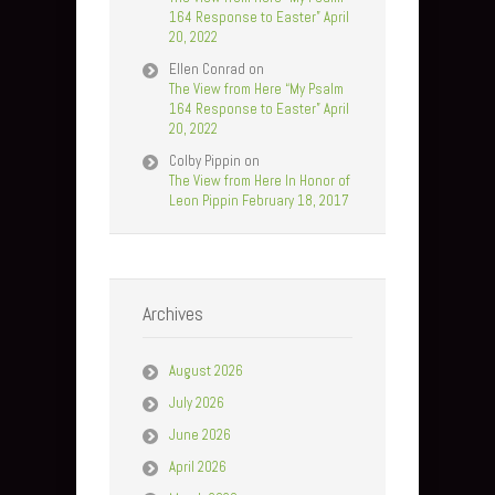
164 Response to Easter” April
20, 2022
Ellen Conrad
on
The View from Here “My Psalm
164 Response to Easter” April
20, 2022
Colby Pippin
on
The View from Here In Honor of
Leon Pippin February 18, 2017
Archives
August 2026
July 2026
June 2026
April 2026