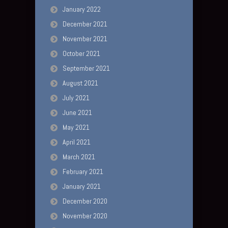
January 2022
December 2021
November 2021
October 2021
September 2021
August 2021
July 2021
June 2021
May 2021
April 2021
March 2021
February 2021
January 2021
December 2020
November 2020