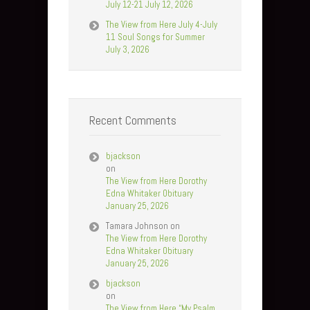
July 12-21 July 12, 2026
The View from Here July 4-July
11 Soul Songs for Summer
July 3, 2026
Recent Comments
bjackson
on
The View from Here Dorothy
Edna Whitaker Obituary
January 25, 2026
Tamara Johnson
on
The View from Here Dorothy
Edna Whitaker Obituary
January 25, 2026
bjackson
on
The View from Here “My Psalm