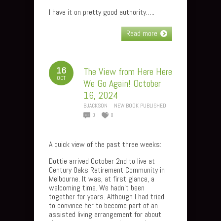
I have it on pretty good authority…..
Read more
16
The View from Here Here
OCT
We Go Again! October
16, 2024
BJACKSON
NEW BOOK PUBLISHED
0
0
A quick view of the past three weeks:
Dottie arrived October 2nd to live at
Century Oaks Retirement Community in
Melbourne. It was, at first glance, a
welcoming time. We hadn’t been
together for years. Although I had tried
to convince her to become part of an
assisted living arrangement for about