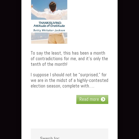
To say the least, this has been a month
of contradictions for me, and it’s only the
tenth of the month!
I suppose I should not be “surprised,” for
we are in the midst of a highly-contested
election season, complete with…..
Read more
Search for: