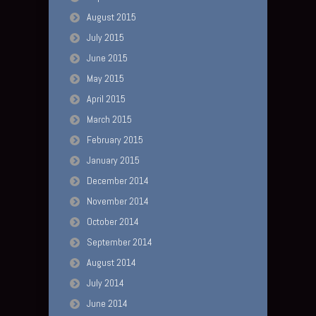
August 2015
July 2015
June 2015
May 2015
April 2015
March 2015
February 2015
January 2015
December 2014
November 2014
October 2014
September 2014
August 2014
July 2014
June 2014