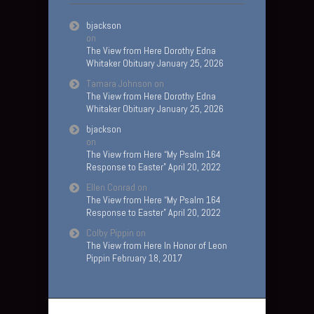
bjackson
on
The View from Here Dorothy Edna
Whitaker Obituary January 25, 2026
Tamara Johnson
on
The View from Here Dorothy Edna
Whitaker Obituary January 25, 2026
bjackson
on
The View from Here “My Psalm 164
Response to Easter” April 20, 2022
Ellen Conrad
on
The View from Here “My Psalm 164
Response to Easter” April 20, 2022
Colby Pippin
on
The View from Here In Honor of Leon
Pippin February 18, 2017