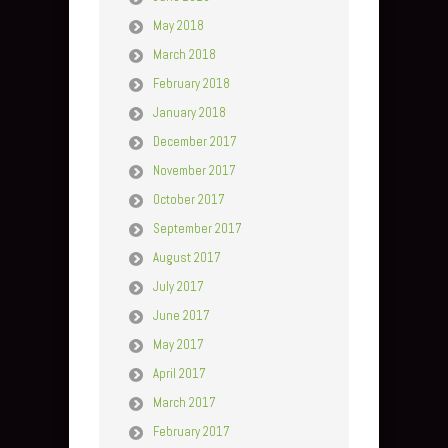
May 2018
March 2018
February 2018
January 2018
December 2017
November 2017
October 2017
September 2017
August 2017
July 2017
June 2017
May 2017
April 2017
March 2017
February 2017