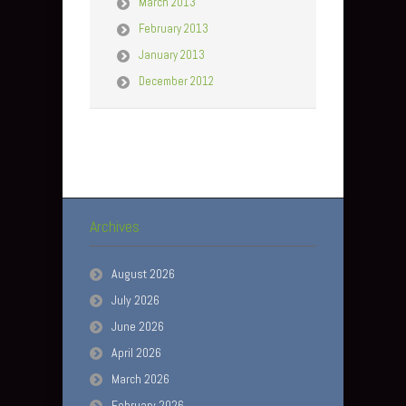
March 2013
February 2013
January 2013
December 2012
Archives
August 2026
July 2026
June 2026
April 2026
March 2026
February 2026