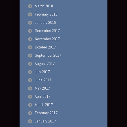
March 2018
February 2018
January 2018
December 2017
November 2017
October 2017
September 2017
August 2017
July 2017
June 2017
May 2017
April 2017
March 2017
February 2017
January 2017