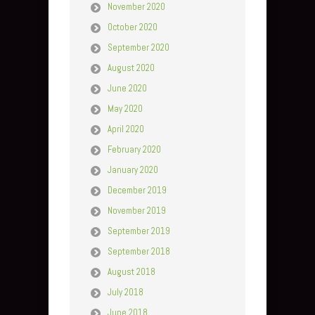
November 2020
October 2020
September 2020
August 2020
June 2020
May 2020
April 2020
February 2020
January 2020
December 2019
November 2019
September 2019
September 2018
August 2018
July 2018
June 2018