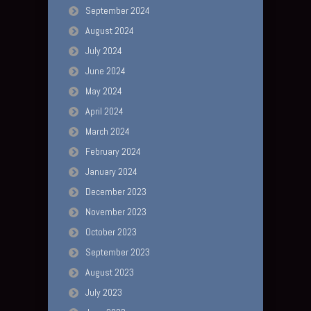
September 2024
August 2024
July 2024
June 2024
May 2024
April 2024
March 2024
February 2024
January 2024
December 2023
November 2023
October 2023
September 2023
August 2023
July 2023