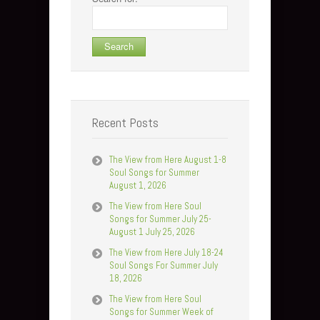
Recent Posts
The View from Here August 1-8
Soul Songs for Summer
August 1, 2026
The View from Here Soul
Songs for Summer July 25-
August 1 July 25, 2026
The View from Here July 18-24
Soul Songs For Summer July
18, 2026
The View from Here Soul
Songs for Summer Week of