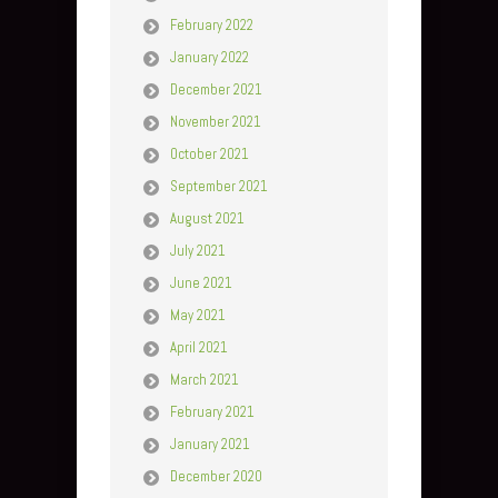
February 2022
January 2022
December 2021
November 2021
October 2021
September 2021
August 2021
July 2021
June 2021
May 2021
April 2021
March 2021
February 2021
January 2021
December 2020