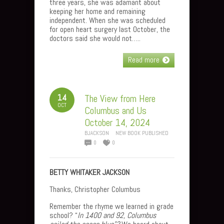
three years, she was adamant about
keeping her home and remaining
independent. When she was scheduled
for open heart surgery last October, the
doctors said she would not…..
Read more
14
The View from Here
OCT
Columbus and Us
October 14, 2024
BJACKSON
NEW BOOK PUBLISHED
0
0
BETTY WHITAKER JACKSON
Thanks, Christopher Columbus
Remember the rhyme we learned in grade
school? “
In 1400 and 92, Columbus