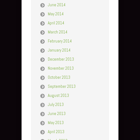
June 2014
May 2014
April 2014
March 2014
February 2014
January 2014
December 2013
November 2013
October 2013
September 2013
August 2013
July 2013
June 2013
May 2013
April 2013