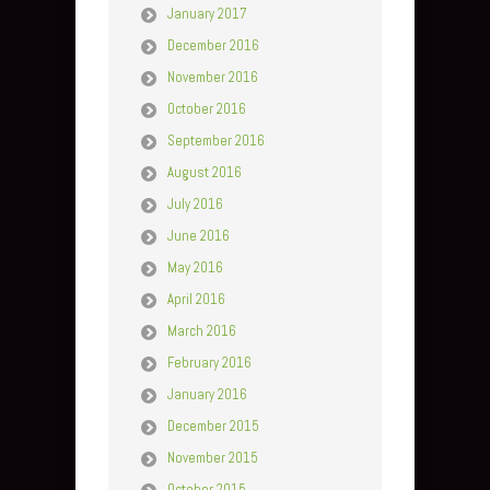
January 2017
December 2016
November 2016
October 2016
September 2016
August 2016
July 2016
June 2016
May 2016
April 2016
March 2016
February 2016
January 2016
December 2015
November 2015
October 2015