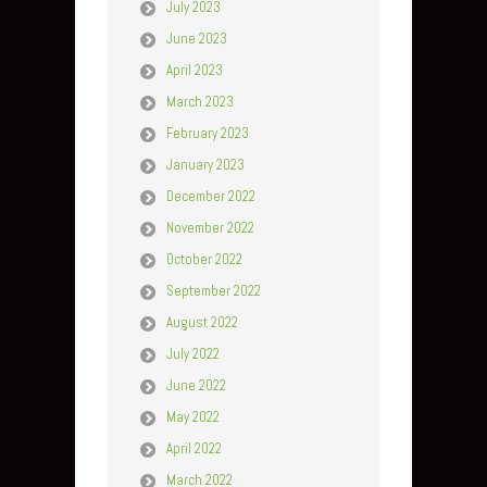
July 2023
June 2023
April 2023
March 2023
February 2023
January 2023
December 2022
November 2022
October 2022
September 2022
August 2022
July 2022
June 2022
May 2022
April 2022
March 2022