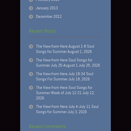
January 2013
December 2012
Recent Posts
The View from Here August 1-8 Soul
Songs for Summer August 1, 2026
The View from Here Soul Songs for
Summer July 25-August 1 July 25, 2026
The View from Here July 18-24 Soul
Songs For Summer July 18, 2026
The View from Here Soul Songs for
Summer Week of July 12-21 July 12,
2026
The View from Here July 4-July 11 Soul
Songs for Summer July 3, 2026
Recent Comments