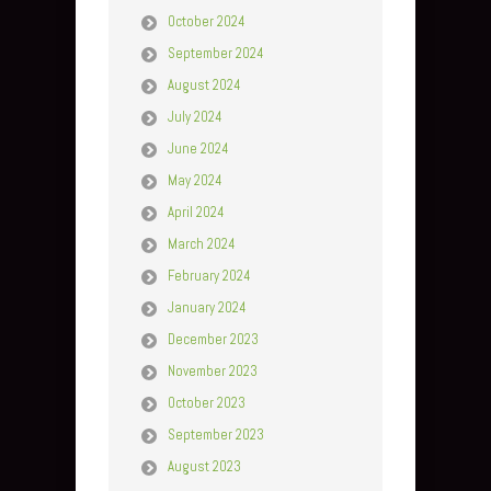
October 2024
September 2024
August 2024
July 2024
June 2024
May 2024
April 2024
March 2024
February 2024
January 2024
December 2023
November 2023
October 2023
September 2023
August 2023