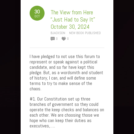
30
The View from Here
OCT
“Just Had to Say It”
October 30, 2024
BJACKSON
NEW BOOK PUBLISHED
0
0
I have pledged to not use this forum to
represent or speak against a political
candidate, and so far have kept this
pledge. But, as a wordsmith and student
of history, I can, and will define some
terms to try to make sense of the
chaos.
#1. Our Constitution set up three
branches of government so they could
operate the keep checks and balances on
each other. We are choosing those we
hope who can keep their duties as
executives,…..