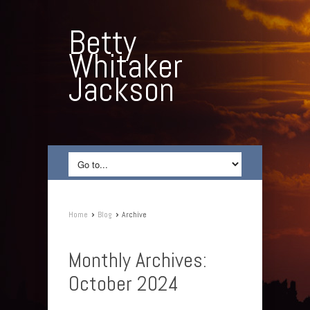
Betty
Whitaker
Jackson
›
›
Home
Blog
Archive
Monthly Archives:
October 2024