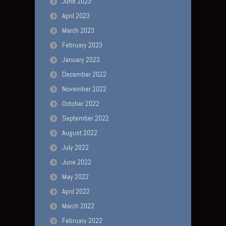
June 2023
April 2023
March 2023
February 2023
January 2023
December 2022
November 2022
October 2022
September 2022
August 2022
July 2022
June 2022
May 2022
April 2022
March 2022
February 2022