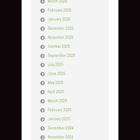
March 2026
February 2026
January 2026
December 2025
November 2025
October 2025
September 2025
July 2025
June 2025
May 2025
April 2025
March 2025
February 2025
January 2025
December 2024
November 2024