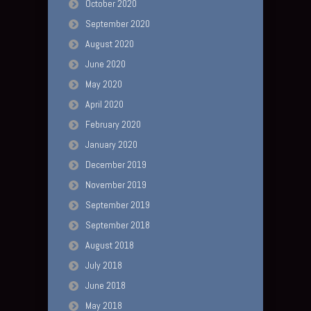
October 2020
September 2020
August 2020
June 2020
May 2020
April 2020
February 2020
January 2020
December 2019
November 2019
September 2019
September 2018
August 2018
July 2018
June 2018
May 2018