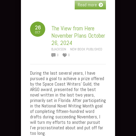
Read more
26
The View from Here
OCT
November Plans October
26, 2024
BJACKSON
NEW BOOK PUBLISHED
0
0
During the last several years, I have
pursued a goal to achieve a prize offered
by the Space Coast Writers’ Guild, the
ARGO award, presented for the best
novel written in the last two years,
primarily set in Florida. After participating
in the National Novel Writing Month goal
of completing fifteen-hundred word
drafts during succeeding Novembers, I
will turn my efforts to another pursuit
I’ve procrastinated about and put off far
too long.