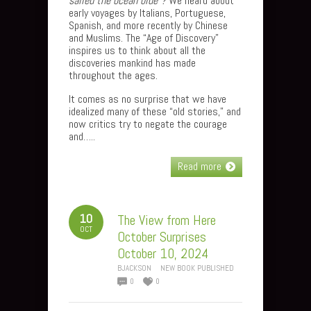
sailed the ocean blue”?
We heard about
early voyages by Italians, Portuguese,
Spanish, and more recently by Chinese
and Muslims. The “Age of Discovery”
inspires us to think about all the
discoveries mankind has made
throughout the ages.
It comes as no surprise that we have
idealized many of these “old stories,” and
now critics try to negate the courage
and…..
Read more
10
The View from Here
OCT
October Surprises
October 10, 2024
BJACKSON
NEW BOOK PUBLISHED
0
0