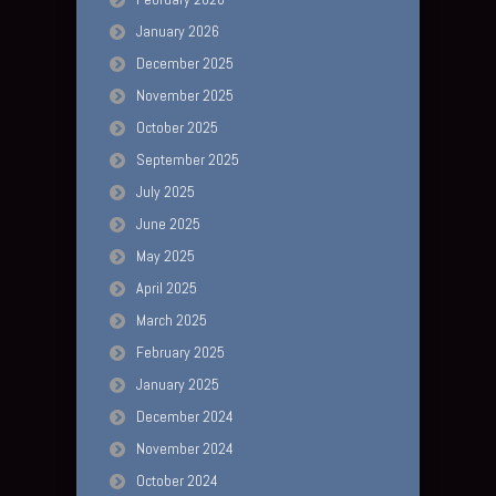
January 2026
December 2025
November 2025
October 2025
September 2025
July 2025
June 2025
May 2025
April 2025
March 2025
February 2025
January 2025
December 2024
November 2024
October 2024