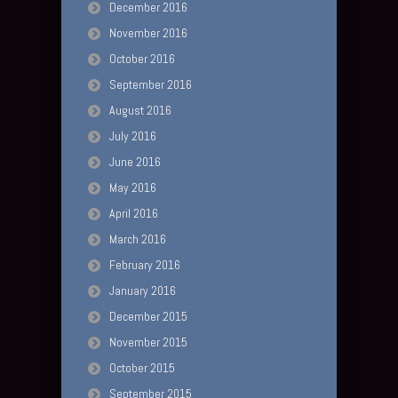
December 2016
November 2016
October 2016
September 2016
August 2016
July 2016
June 2016
May 2016
April 2016
March 2016
February 2016
January 2016
December 2015
November 2015
October 2015
September 2015