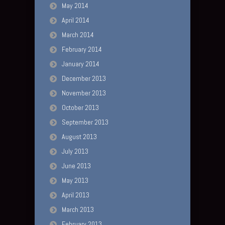
May 2014
April 2014
March 2014
February 2014
January 2014
December 2013
November 2013
October 2013
September 2013
August 2013
July 2013
June 2013
May 2013
April 2013
March 2013
February 2013