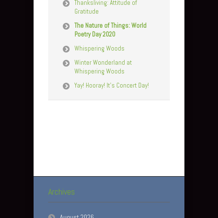
Thanksliving: Attitude of
Gratitude
The Nature of Things: World
Poetry Day 2020
Whispering Woods
Winter Wonderland at
Whispering Woods
Yay! Hooray! It’s Concert Day!
Archives
August 2026