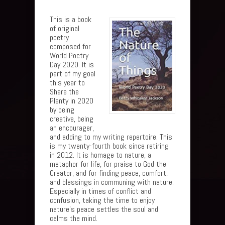
This is a book
of original
poetry
composed for
World Poetry
Day 2020. It is
part of my goal
this year to
Share the
Plenty in 2020
by being
creative, being
an encourager,
and adding to my writing repertoire. This
is my twenty-fourth book since retiring
in 2012. It is homage to nature, a
metaphor for life, for praise to God the
Creator, and for finding peace, comfort,
and blessings in communing with nature.
Especially in times of conflict and
confusion, taking the time to enjoy
nature’s peace settles the soul and
calms the mind.