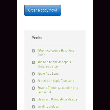
Order a copy now!
Books
Advent Adventure Devotional
Guide
And God Chose Joseph: A
Christmas Story
Apple Tree Lane
At Home on Apple Tree Lane
Beyond Easter: Ascension and
Pentecost
Bless you Bouquets: A Memoir
Building Bridges