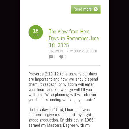
Read more
18
The View from Here
JUN
Days to Remember June
18, 2025
BJACKSON
NEW BOOK PUBLISHED
0
0
Proverbs 2:10-12 tells us why our days
are important and how we should spend
them. It reads: “For wisdom will enter
your heart and knowledge will fill you
with joy. Wise planning will watch over
you. Understanding will keep you safe.”
On this day, in 1954, I learned I was
chosen to give a speech at my eighth
grade graduation. On this day in 1965, I
earned my Masters Degree with my