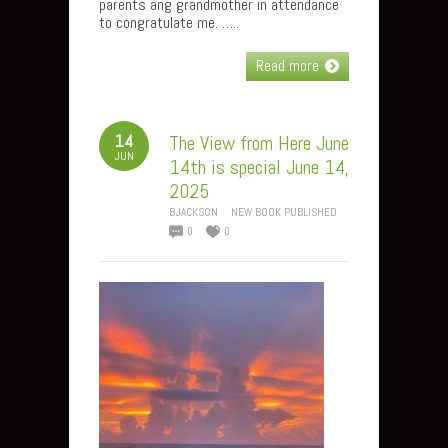
parents ang grandmother in attendance
to congratulate me. …..
Read more
14
The View from Here June
JUN
14th is special June 14,
2025
BJACKSON
NEW BOOK PUBLISHED
0
0