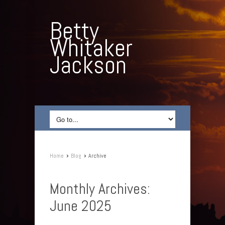
Betty
Whitaker
Jackson
›
›
Home
Blog
Archive
Monthly Archives:
June 2025