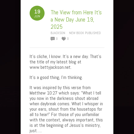
19
The View from Here It’s
JUN
a New Day June 19,
2025
BJACKSON
NEW BOOK PUBLISHED
0
0
It’s cliche, I know. It’s a new day. That’s
the title of my latest blog at
www.bettyjackson.net.
It’s a good thing, I’m thinking.
It was inspired by this verse from
Matthew 10:27 which says: “What I tell
you now in the darkness shout abroad
when daybreak comes. What I whisper in
your ears, shout from the housetops for
all to hear!” For those of you unfamiliar
with the context, always important, this
is at the beginning of Jesus’s ministry,
just…..