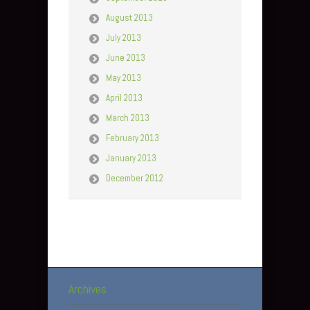
August 2013
July 2013
June 2013
May 2013
April 2013
March 2013
February 2013
January 2013
December 2012
Archives