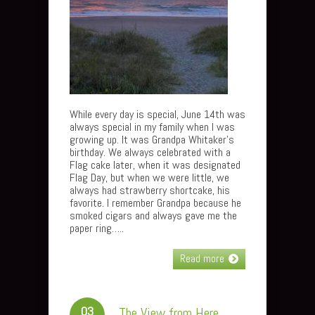
While every day is special, June 14th was
always special in my family when I was
growing up. It was Grandpa Whitaker’s
birthday. We always celebrated with a
Flag cake later, when it was designated
Flag Day, but when we were little, we
always had strawberry shortcake, his
favorite. I remember Grandpa because he
smoked cigars and always gave me the
paper ring…..
Read more
03
The View from Here