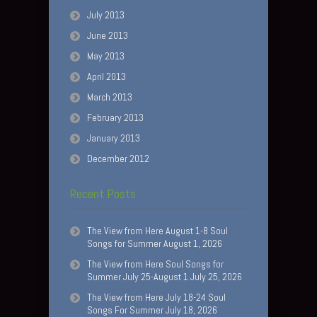
July 2013
June 2013
May 2013
April 2013
March 2013
February 2013
January 2013
December 2012
Recent Posts
The View from Here August 1-8 Soul
Songs for Summer August 1, 2026
The View from Here Soul Songs for
Summer July 25-August 1 July 25, 2026
The View from Here July 18-24 Soul
Songs For Summer July 18, 2026