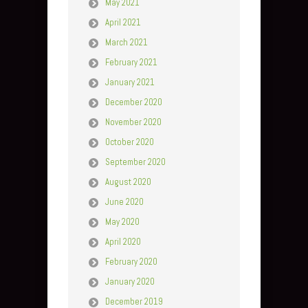
May 2021
April 2021
March 2021
February 2021
January 2021
December 2020
November 2020
October 2020
September 2020
August 2020
June 2020
May 2020
April 2020
February 2020
January 2020
December 2019