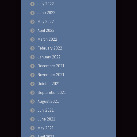
July 2022
June 2022
May 2022
April 2022
March 2022
February 2022
January 2022
December 2021
November 2021
October 2021
September 2021
August 2021
July 2021
June 2021
May 2021
April 2021