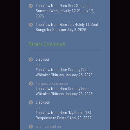
The View from Here Soul Songs for
Summer Week of July 12-21 July 12,
2026
The View from Here July 4-July 11 Soul
Songs for Summer July 3, 2026
Recent Comments
bjackson
on
The View from Here Dorothy Edna
Whitaker Obituary January 25, 2026
Tamara Johnson
on
The View from Here Dorothy Edna
Whitaker Obituary January 25, 2026
bjackson
on
The View from Here “My Psalm 164
Response to Easter” April 20, 2022
Ellen Conrad
on