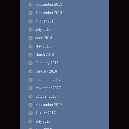
September 2019
September 2018
August 2018
July 2018
June 2018
May 2018
March 2018
February 2018
January 2018
December 2017
November 2017
October 2017
September 2017
August 2017
July 2017