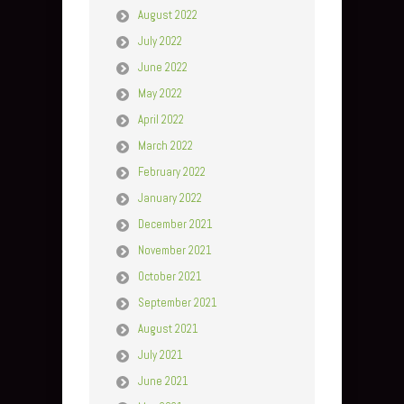
August 2022
July 2022
June 2022
May 2022
April 2022
March 2022
February 2022
January 2022
December 2021
November 2021
October 2021
September 2021
August 2021
July 2021
June 2021