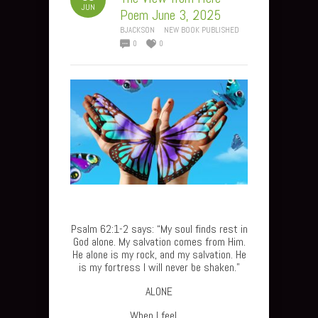
JUN
Poem June 3, 2025
BJACKSON
NEW BOOK PUBLISHED
0
0
Psalm 62:1-2 says: “My soul finds rest in
God alone. My salvation comes from Him.
He alone is my rock, and my salvation. He
is my fortress I will never be shaken.”
ALONE
When I feel…..