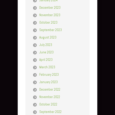
January 2024
December 2023
November 2023
October 2023
September 2023
August 2023
July 2023
June 2023
April 2023
March 2023
February 2023
January 2023
December 2022
November 2022
October 2022
September 2022