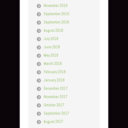
November 2019
September 2019
September 2018
August 2018
July 2018
June 2018
May 2018
March 2018
February 2018
January 2018
December 2017
November 2017
October 2017
September 2017
August 2017