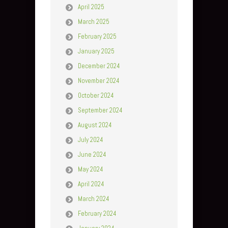
April 2025
March 2025
February 2025
January 2025
December 2024
November 2024
October 2024
September 2024
August 2024
July 2024
June 2024
May 2024
April 2024
March 2024
February 2024