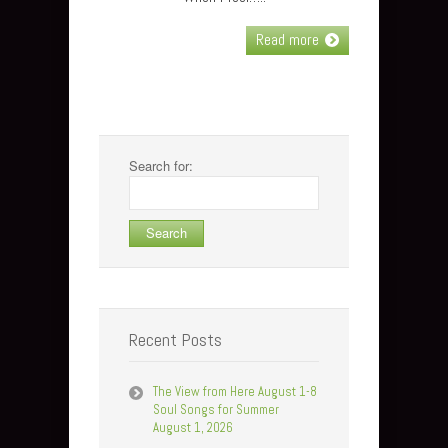
Read more
Search for:
Recent Posts
The View from Here August 1-8
Soul Songs for Summer
August 1, 2026