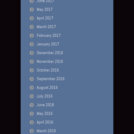
June 2017
May 2017
April 2017
March 2017
February 2017
January 2017
December 2016
November 2016
October 2016
September 2016
August 2016
July 2016
June 2016
May 2016
April 2016
March 2016