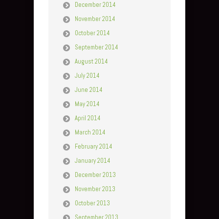
December 2014
November 2014
October 2014
September 2014
August 2014
July 2014
June 2014
May 2014
April 2014
March 2014
February 2014
January 2014
December 2013
November 2013
October 2013
September 2013