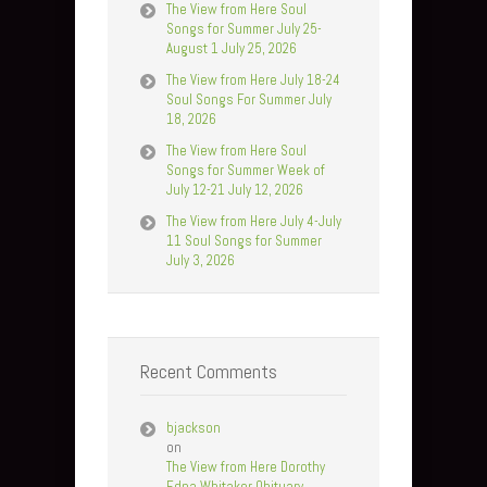
The View from Here Soul
Songs for Summer July 25-
August 1 July 25, 2026
The View from Here July 18-24
Soul Songs For Summer July
18, 2026
The View from Here Soul
Songs for Summer Week of
July 12-21 July 12, 2026
The View from Here July 4-July
11 Soul Songs for Summer
July 3, 2026
Recent Comments
bjackson
on
The View from Here Dorothy
Edna Whitaker Obituary