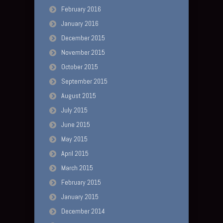
February 2016
January 2016
December 2015
November 2015
October 2015
September 2015
August 2015
July 2015
June 2015
May 2015
April 2015
March 2015
February 2015
January 2015
December 2014