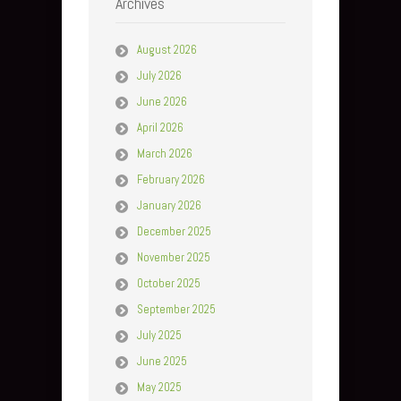
Archives
August 2026
July 2026
June 2026
April 2026
March 2026
February 2026
January 2026
December 2025
November 2025
October 2025
September 2025
July 2025
June 2025
May 2025