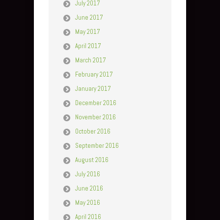
July 2017
June 2017
May 2017
April 2017
March 2017
February 2017
January 2017
December 2016
November 2016
October 2016
September 2016
August 2016
July 2016
June 2016
May 2016
April 2016