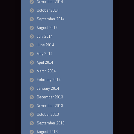
November 2014
October 2014
September 2014
August 2014
July 2014
June 2014
May 2014
April 2014
March 2014
February 2014
January 2014
December 2013
November 2013
October 2013
September 2013
August 2013