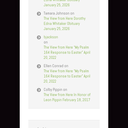
January 25, 2026
Tamara Johnson
on
The View from Here Dorothy
Edna Whitaker Obituary
January 25, 2026
bjackson
on
The View from Here “My Psalm
164 Response to Easter” April
20, 2022
Ellen Conrad
on
The View from Here “My Psalm
164 Response to Easter” April
20, 2022
Colby Pippin
on
The View from Here In Honor of
Leon Pippin February 18, 2017