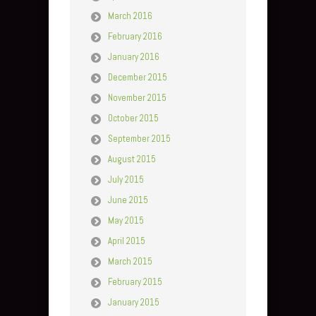
March 2016
February 2016
January 2016
December 2015
November 2015
October 2015
September 2015
August 2015
July 2015
June 2015
May 2015
April 2015
March 2015
February 2015
January 2015