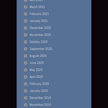
March 2021
February 2021
January 2021
December 2020
November 2020
October 2020
September 2020
August 2020
June 2020
May 2020
April 2020
February 2020
January 2020
December 2019
November 2019