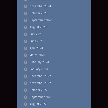
November 2023
October 2023
September 2023
August 2023
July 2023
June 2023
April 2023
March 2023
February 2023
January 2023
December 2022
November 2022
October 2022
September 2022
August 2022