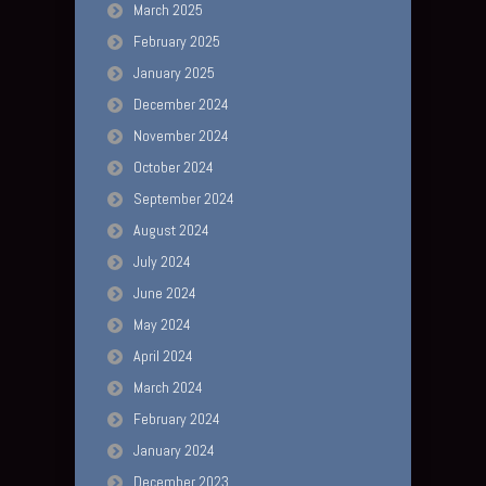
March 2025
February 2025
January 2025
December 2024
November 2024
October 2024
September 2024
August 2024
July 2024
June 2024
May 2024
April 2024
March 2024
February 2024
January 2024
December 2023