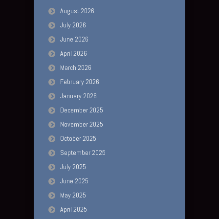
August 2026
July 2026
June 2026
April 2026
March 2026
February 2026
January 2026
December 2025
November 2025
October 2025
September 2025
July 2025
June 2025
May 2025
April 2025