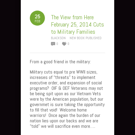
25
The View from Here
FEB
February 25, 2014 Cuts
to Military Families
BJACKSON
NEW BOOK PUBLISHED
0
0
From a good friend in the military:
Military cuts equal to pre WWII sizes,
increases of “threats” to implement
executive order, and expansion of social
programs? OIF & OEF Veterans may not
be being spit upon as our Vietnam Vets
were by the American population, but our
governmet is sure taking the opportunity
to fill that void! Welcome home
warriors! Once again the burden of our
nation lies upon our backs and we are
“told” we will sacrifice even more…..