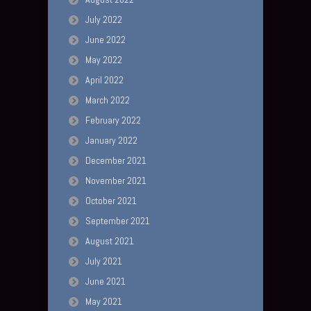
July 2022
June 2022
May 2022
April 2022
March 2022
February 2022
January 2022
December 2021
November 2021
October 2021
September 2021
August 2021
July 2021
June 2021
May 2021