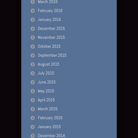
March 2016
February 2016
January 2016
December 2015
November 2015
October 2015
September 2015
August 2015
July 2015
June 2015
May 2015
April 2015
March 2015
February 2015
January 2015
December 2014