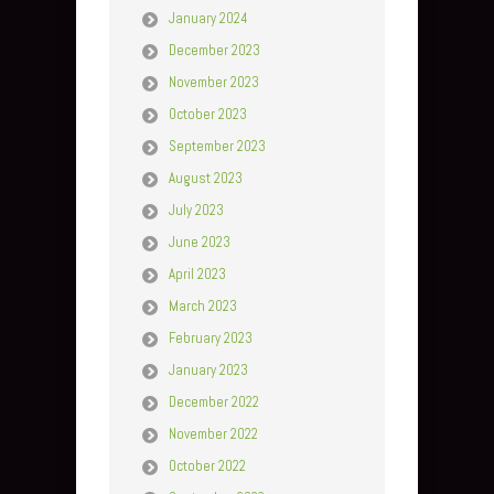
January 2024
December 2023
November 2023
October 2023
September 2023
August 2023
July 2023
June 2023
April 2023
March 2023
February 2023
January 2023
December 2022
November 2022
October 2022