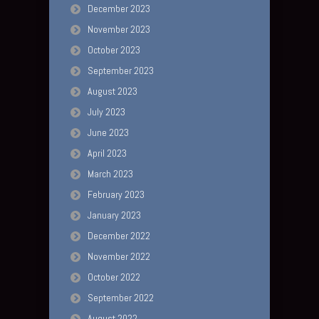
December 2023
November 2023
October 2023
September 2023
August 2023
July 2023
June 2023
April 2023
March 2023
February 2023
January 2023
December 2022
November 2022
October 2022
September 2022
August 2022