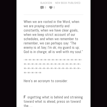
BJACKSON
NEW BOOK PUBLISHED
0
0
When we are rooted in the Word, when
we are praying consistently and
constantly, when we have clear goals,
when we keep strict account of our
schedules, and when we remember to
remember, we can perhaps say: “The
enemy is at bay; I’m ok; my guard is up;
God is in charge; all is well with my soul.”
-=-=-=-=-=-=-=-=-=-=-=-=-=-=-=-
=-=-=-=-=-=-=-=-=-=-=-=-=-=-=-
=-=-=-=-=-=-=-=-=-=-=-=-=-=-=-
=-=-=-=-=
Here’s an acronym to consider:
F
orgetting what is behind and straining
toward what is ahead, press on toward
the…..