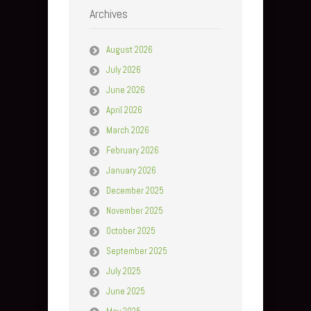
Archives
August 2026
July 2026
June 2026
April 2026
March 2026
February 2026
January 2026
December 2025
November 2025
October 2025
September 2025
July 2025
June 2025