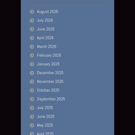
August 2026
July 2026
June 2026
April 2026
March 2026
February 2026
January 2026
December 2025
November 2025
October 2025
September 2025
July 2025
June 2025
May 2025
April 2025