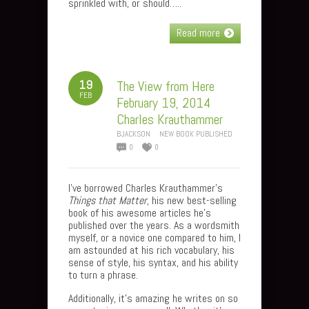
sprinkled with, or should…..
Read more
19
The View from Here
FEB
February 19, 2014
Charles Krauthammer
BJACKSON
NEW BOOK PUBLISHED
0
0
I’ve borrowed Charles Krauthammer’s
Things that Matter
, his new best-selling
book of his awesome articles he’s
published over the years. As a wordsmith
myself, or a novice one compared to him, I
am astounded at his rich vocabulary, his
sense of style, his syntax, and his ability
to turn a phrase.
Additionally, it’s amazing he writes on so