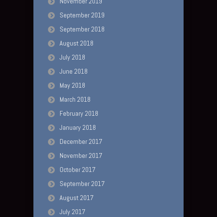
November 2019
September 2019
September 2018
August 2018
July 2018
June 2018
May 2018
March 2018
February 2018
January 2018
December 2017
November 2017
October 2017
September 2017
August 2017
July 2017