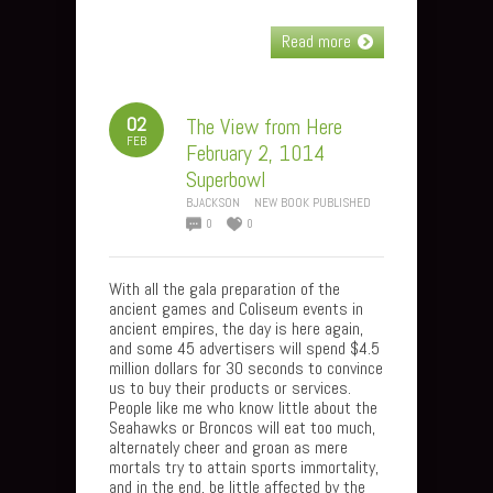
Read more
02
The View from Here
FEB
February 2, 1014
Superbowl
BJACKSON
NEW BOOK PUBLISHED
0
0
With all the gala preparation of the
ancient games and Coliseum events in
ancient empires, the day is here again,
and some 45 advertisers will spend $4.5
million dollars for 30 seconds to convince
us to buy their products or services.
People like me who know little about the
Seahawks or Broncos will eat too much,
alternately cheer and groan as mere
mortals try to attain sports immortality,
and in the end, be little affected by the