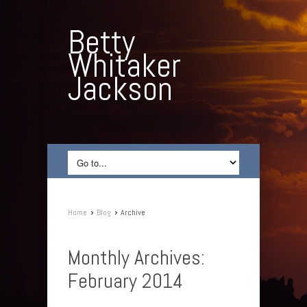
Betty
Whitaker
Jackson
›
›
Home
Blog
Archive
Monthly Archives:
February 2014