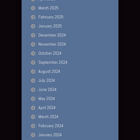
March 2025
February 2025
January 2025
December 2024
November 2024
October 2024
September 2024
August 2024
July 2024
June 2024
May 2024
April 2024
March 2024
February 2024
January 2024