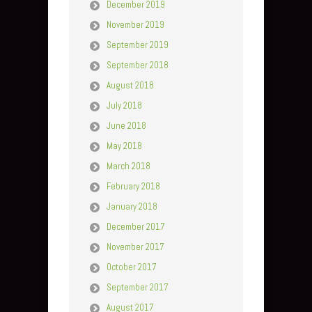
December 2019
November 2019
September 2019
September 2018
August 2018
July 2018
June 2018
May 2018
March 2018
February 2018
January 2018
December 2017
November 2017
October 2017
September 2017
August 2017