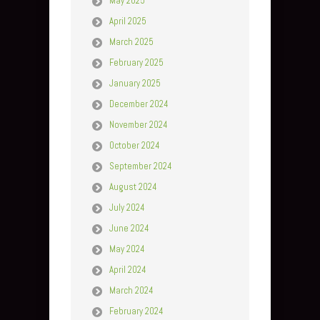
May 2025
April 2025
March 2025
February 2025
January 2025
December 2024
November 2024
October 2024
September 2024
August 2024
July 2024
June 2024
May 2024
April 2024
March 2024
February 2024