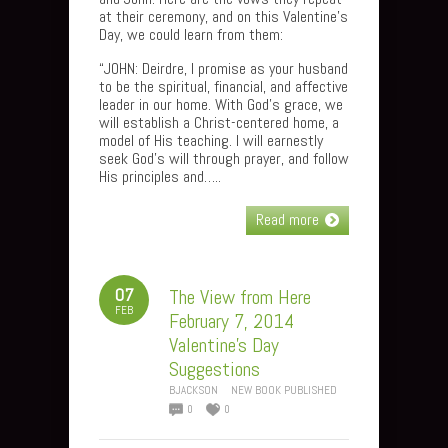
at their ceremony, and on this Valentine’s
Day, we could learn from them:
“JOHN: Deirdre, I promise as your husband
to be the spiritual, financial, and affective
leader in our home. With God’s grace, we
will establish a Christ-centered home, a
model of His teaching. I will earnestly
seek God’s will through prayer, and follow
His principles and…..
Read more
07
The View from Here
FEB
February 7, 2014
Valentine’s Day
Suggestions
BJACKSON
NEW BOOK PUBLISHED
0
0