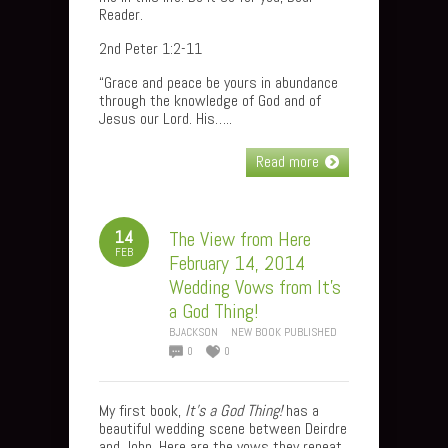
Reader.
2nd Peter 1:2-11
“Grace and peace be yours in abundance
through the knowledge of God and of
Jesus our Lord. His…..
Read more
14
The View from Here
FEB
February 14, 2014
Wedding Vows from It’s
a God Thing!
BJACKSON
NEW BOOK PUBLISHED
0
0
My first book,
It’s a God Thing!
has a
beautiful wedding scene between Deirdre
and John. Here are the vows they repeat