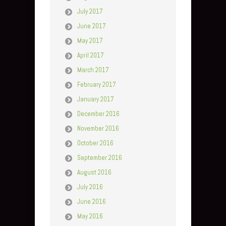
July 2017
June 2017
May 2017
April 2017
March 2017
February 2017
January 2017
December 2016
November 2016
October 2016
September 2016
August 2016
July 2016
June 2016
May 2016