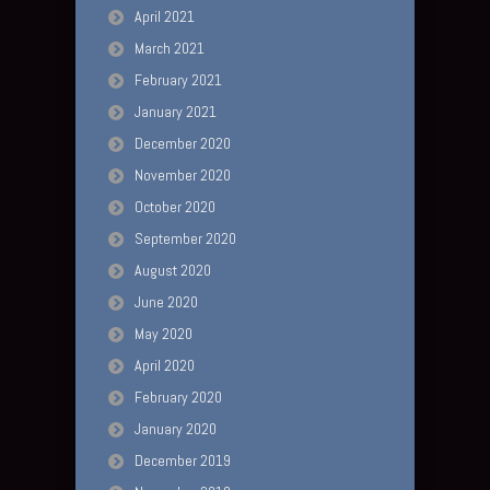
April 2021
March 2021
February 2021
January 2021
December 2020
November 2020
October 2020
September 2020
August 2020
June 2020
May 2020
April 2020
February 2020
January 2020
December 2019