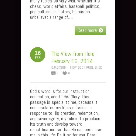
many topics so very well. Whether it’s
chess, world affairs, baseball, politics,
pop culture, or history, he has an
unbelievable range of…..
Read more
16
The View from Here
FEB
February 16, 2014
BJACKSON
NEW BOOK PUBLISHED
0
0
God’s word is for our instruction,
edification, and to His Glory. This
passage is special to me, because it
encapsulates my life’s mission. In
response to His creation, redemption,
and sovereignty, my role is to proclaim
its truth and develop toward
sanctification so that He can best use
me in this life. Be it so for you, Dear