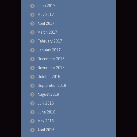
June 2017
May 2017
April 2017
March 2017
February 2017
January 2017
December 2016
November 2016
October 2016
September 2016
August 2016
July 2016
June 2016
May 2016
April 2016