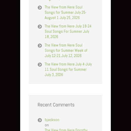
The View from Here Soul
Songs for Summer July 25-
August 1 July 25, 2026
The View from Here July 18-24
Soul Songs For Summer July
18, 2026
The View from Here Soul
Songs for Summer Week of
July 12-21 July 12, 2026
The View from Here July 4-July
11 Soul Songs for Summer
July 3, 2026
Recent Comments
bjackson
on
The View from Here Dorothy