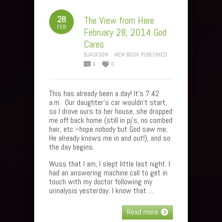
28
The View from Here
FEB
February 28, 2014 God
Cares
BJACKSON
NEW BOOK PUBLISHED
0
0
This has already been a day! It’s 7:42
a.m. Our daughter’s car wouldn’t start,
so I drove ours to her house, she dropped
me off back home (still in pj’s, no combed
hair, etc.–hope nobody but God saw me;
He already knows me in and out!), and so
the day begins.
Wuss that I am, I slept little last night. I
had an answering machine call to get in
touch with my doctor following my
urinalysis yesterday. I know that…..
Read more