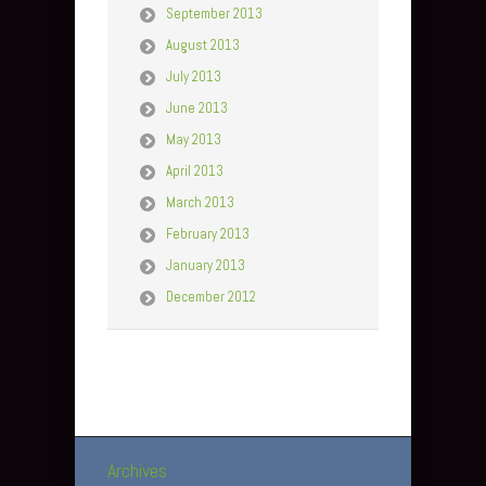
September 2013
August 2013
July 2013
June 2013
May 2013
April 2013
March 2013
February 2013
January 2013
December 2012
Archives