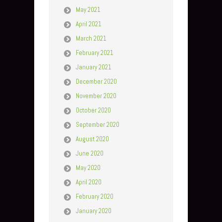
May 2021
April 2021
March 2021
February 2021
January 2021
December 2020
November 2020
October 2020
September 2020
August 2020
June 2020
May 2020
April 2020
February 2020
January 2020