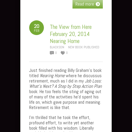
Read more
20
The View from Here
FEB
February 20, 2014
Nearing Home
BJACKSON
NEW BOOK PUBLISHED
0
0
Just finished reading Billy Graham’s book
titled
Nearing Home
where he discussus
retirement, much as I did in my
Job Loss:
What’s Next? A Step by Step Action Plan
book.
He too feels the sting of aging out
of many of the activities he’d spent his
life on, which gave purpose and meaning.
Retirement is like that.
I’m thrilled that he took the effort,
profound effort, to write yet another
book filled with his wisdom. Liberally