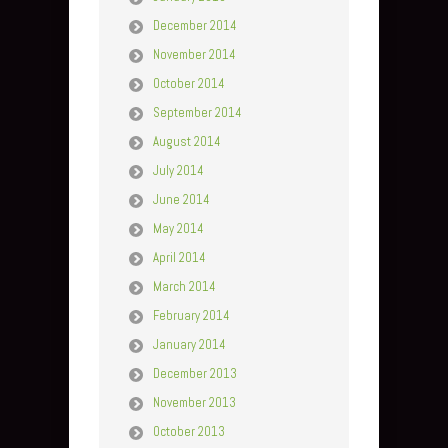
December 2014
November 2014
October 2014
September 2014
August 2014
July 2014
June 2014
May 2014
April 2014
March 2014
February 2014
January 2014
December 2013
November 2013
October 2013