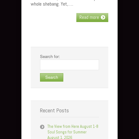
whole shebang. Yet,…..
Read more
Search for:
Recent Posts
The View from Here August 1-8
Soul Songs for Summer
August 1, 2026