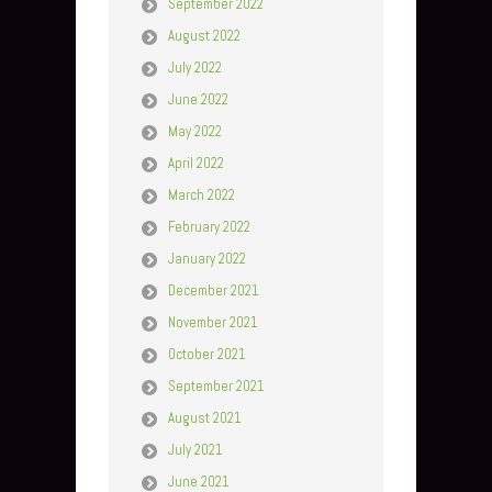
September 2022
August 2022
July 2022
June 2022
May 2022
April 2022
March 2022
February 2022
January 2022
December 2021
November 2021
October 2021
September 2021
August 2021
July 2021
June 2021