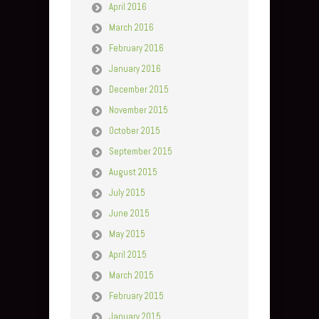
April 2016
March 2016
February 2016
January 2016
December 2015
November 2015
October 2015
September 2015
August 2015
July 2015
June 2015
May 2015
April 2015
March 2015
February 2015
January 2015