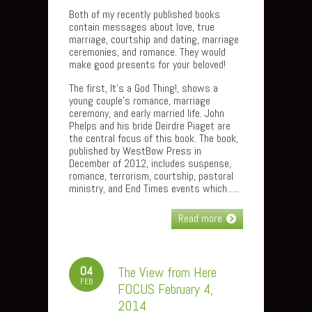
Both of my recently published books
contain messages about love, true
marriage, courtship and dating, marriage
ceremonies, and romance. They would
make good presents for your beloved!
The first, It’s a God Thing!, shows a
young couple’s romance, marriage
ceremony, and early married life. John
Phelps and his bride Deirdre Piaget are
the central focus of this book. The book,
published by WestBow Press in
December of 2012, includes suspense,
romance, terrorism, courtship, pastoral
ministry, and End Times events which…..
Read more
04
The View from Here
FEB
FOCUS February 4,
2014