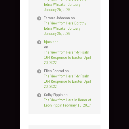
Edna Whitaker Obituary
January 25, 2026
Tamara Johnson
on
The View from Here Dorothy
Edna Whitaker Obituary
January 25, 2026
bjackson
on
The View from Here “My Psalm
164 Response to Easter” April
20, 2022
Ellen Conrad
on
The View from Here “My Psalm
164 Response to Easter” April
20, 2022
Colby Pippin
on
The View from Here In Honor of
Leon Pippin February 18, 2017