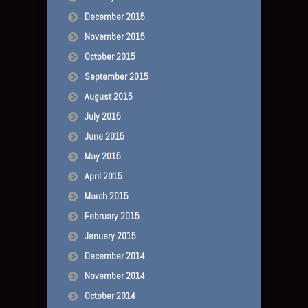
December 2015
November 2015
October 2015
September 2015
August 2015
July 2015
June 2015
May 2015
April 2015
March 2015
February 2015
January 2015
December 2014
November 2014
October 2014