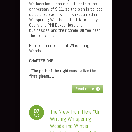
We have less than a month before the
anniversary of 9.11, so the plan is to lead
up to that event which is recounted in
Whispering Woods. On that fateful day,
Cathy and Phil Baxter lose their
businesses and their condo, all too near
the disaster zone.
Here is chapter one of Whispering
Woods:
CHAPTER ONE
“The path of the righteous is like the
first gleam…..
Read more
07
The View from Here “On
AUG
Writing Whispering
Woods and Winter