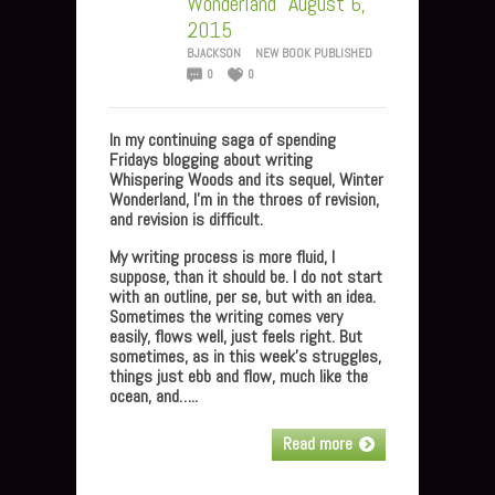
Wonderland” August 6,
2015
BJACKSON
NEW BOOK PUBLISHED
0
0
In my continuing saga of spending
Fridays blogging about writing
Whispering Woods and its sequel, Winter
Wonderland, I’m in the throes of revision,
and revision is difficult.
My writing process is more fluid, I
suppose, than it should be. I do not start
with an outline, per se, but with an idea.
Sometimes the writing comes very
easily, flows well, just feels right. But
sometimes, as in this week’s struggles,
things just ebb and flow, much like the
ocean, and…..
Read more