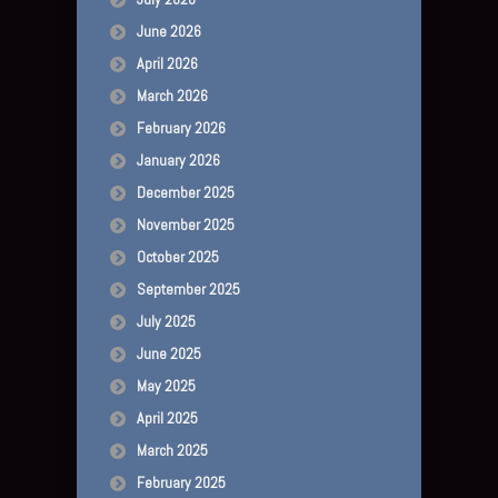
June 2026
April 2026
March 2026
February 2026
January 2026
December 2025
November 2025
October 2025
September 2025
July 2025
June 2025
May 2025
April 2025
March 2025
February 2025