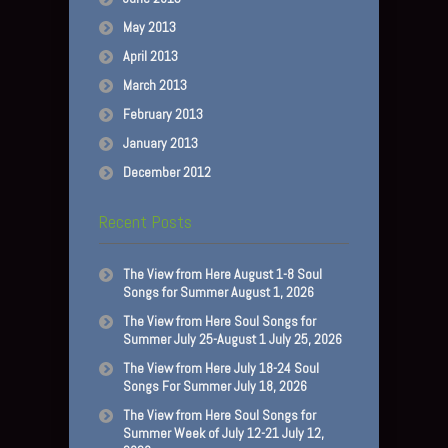
May 2013
April 2013
March 2013
February 2013
January 2013
December 2012
Recent Posts
The View from Here August 1-8 Soul
Songs for Summer August 1, 2026
The View from Here Soul Songs for
Summer July 25-August 1 July 25, 2026
The View from Here July 18-24 Soul
Songs For Summer July 18, 2026
The View from Here Soul Songs for
Summer Week of July 12-21 July 12,