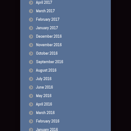
April 2017
March 2017
February 2017
January 2017
December 2016
November 2016
October 2016
September 2016
August 2016
July 2016
June 2016
May 2016
April 2016
March 2016
February 2016
January 2016