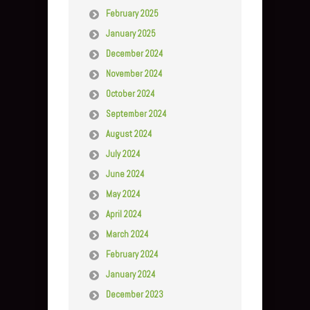
February 2025
January 2025
December 2024
November 2024
October 2024
September 2024
August 2024
July 2024
June 2024
May 2024
April 2024
March 2024
February 2024
January 2024
December 2023