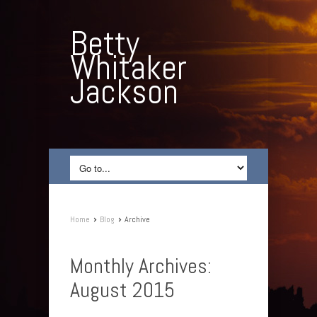
Betty
Whitaker
Jackson
›
›
Home
Blog
Archive
Monthly Archives:
August 2015