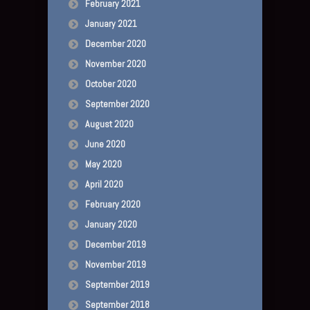
February 2021
January 2021
December 2020
November 2020
October 2020
September 2020
August 2020
June 2020
May 2020
April 2020
February 2020
January 2020
December 2019
November 2019
September 2019
September 2018