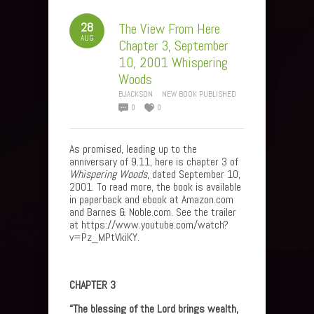
28
The View From Here
AUG
Chapter 3, September
10, 2001 Whispering
Woods
BJACKSON
NEW BOOK PUBLISHED
0
0
As promised, leading up to the
anniversary of 9.11, here is chapter 3 of
Whispering Woods
, dated September 10,
2001. To read more, the book is available
in paperback and ebook at Amazon.com
and Barnes & Noble.com. See the trailer
at https://www.youtube.com/watch?
v=Pz_MPtVkiKY.
CHAPTER 3
“The blessing of the Lord brings wealth,