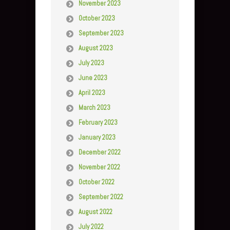
November 2023
October 2023
September 2023
August 2023
July 2023
June 2023
April 2023
March 2023
February 2023
January 2023
December 2022
November 2022
October 2022
September 2022
August 2022
July 2022