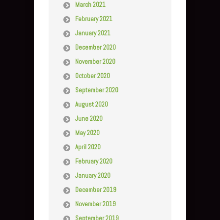
March 2021
February 2021
January 2021
December 2020
November 2020
October 2020
September 2020
August 2020
June 2020
May 2020
April 2020
February 2020
January 2020
December 2019
November 2019
September 2019