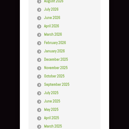
August 2026
July 2026
June 2026
April 2026
March 2026
February 2026
January 2026
December 2025
November 2025
October 2025
September 2025
July 2025
June 2025
May 2025
April 2025
March 2025