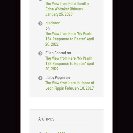
The View from Here Dorothy
Edna Whitaker Obituary
January 25, 2026
bjackson
on
The View from Here “My Psalm
164 Response to Easter” April
20, 2022
Ellen Conrad
on
The View from Here “My Psalm
164 Response to Easter” April
20, 2022
Colby Pippin
on
The View from Here In Honor of
Leon Pippin February 18, 2017
Archives