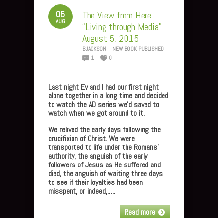
05
The View from Here
AUG
“Living through Media”
August 5, 2015
BJACKSON
NEW BOOK PUBLISHED
1
0
Last night Ev and I had our first night
alone together in a long time and decided
to watch the AD series we’d saved to
watch when we got around to it.
We relived the early days following the
crucifixion of Christ. We were
transported to life under the Romans’
authority, the anguish of the early
followers of Jesus as He suffered and
died, the anguish of waiting three days
to see if their loyalties had been
misspent, or indeed,…..
Read more