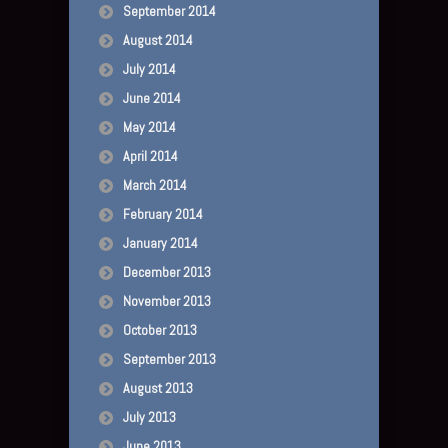
September 2014
August 2014
July 2014
June 2014
May 2014
April 2014
March 2014
February 2014
January 2014
December 2013
November 2013
October 2013
September 2013
August 2013
July 2013
June 2013