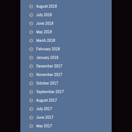
August 2018
July 2018
June 2018
May 2018
March 2018
February 2018
January 2018
December 2017
November 2017
October 2017
September 2017
August 2017
July 2017
June 2017
May 2017