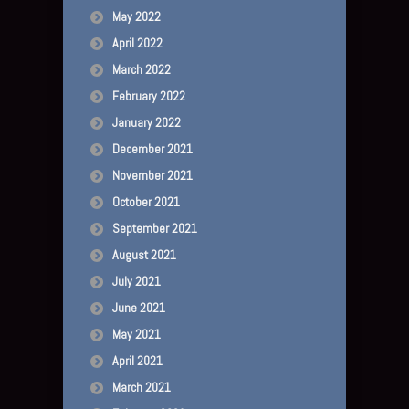
May 2022
April 2022
March 2022
February 2022
January 2022
December 2021
November 2021
October 2021
September 2021
August 2021
July 2021
June 2021
May 2021
April 2021
March 2021