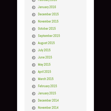
January 2016
December 2015
November 2015
October 2015
September 2015
August 2015
July 2015
June 2015
May 2015
April 2015
March 2015
February 2015
January 2015
December 2014
November 2014