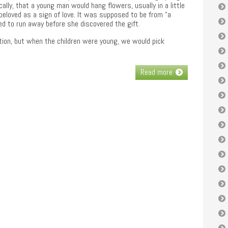
ally, that a young man would hang flowers, usually in a little
 beloved as a sign of love. It was supposed to be from “a
ied to run away before she discovered the gift.
ition, but when the children were young, we would pick
Read more