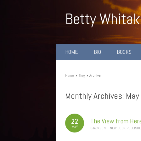
Betty Whitak
HOME
BIO
BOOKS
›
›
Home
Blog
Archive
Monthly Archives:
May
The View from Her
22
MAY
BJACKSON
NEW BOOK PUBLISH