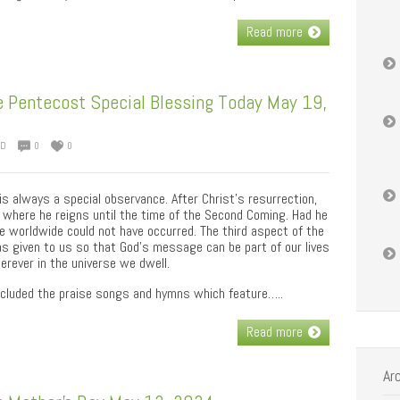
Read more
 Pentecost Special Blessing Today May 19,
ED
0
0
is always a special observance. After Christ’s resurrection,
where he reigns until the time of the Second Coming. Had he
 worldwide could not have occurred. The third aspect of the
as given to us so that God’s message can be part of our lives
rever in the universe we dwell.
included the praise songs and hymns which feature…..
Read more
Ar