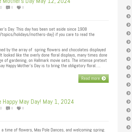
e Mother’s Day May 12, 2024
ED
0
0
her’s Day. This day has been set aside since 1908
topics/holidays/mothers-day) if you care to read the
ed by the array of spring flowers and chocolates displayed
 It looked like the overly done floral displays, many times done
e of gardening, on Hallmark movie sets. The intense pretext
ay Happy Mother’s Day is to bring the obligatory floral…..
Read more
e Happy May Day! May 1, 2024
ED
0
0
 a time of flowers, May Pole Dances, and welcoming spring.