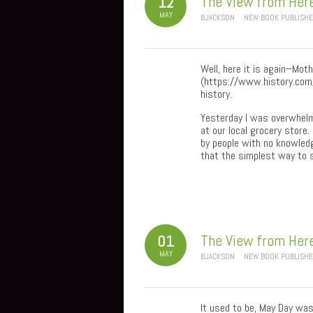
The View from Her
12
MAY
BJACKSON
NEW BOOK PUBLISH
Well, here it is again–Mot
(https://www.history.com/
history.
Yesterday I was overwhelm
at our local grocery store.
by people with no knowledg
that the simplest way to s
The View from Her
01
MAY
BJACKSON
NEW BOOK PUBLISH
It used to be, May Day was