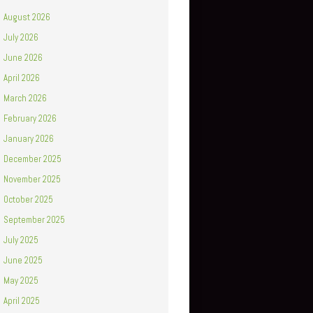
August 2026
July 2026
June 2026
April 2026
March 2026
February 2026
January 2026
December 2025
November 2025
October 2025
September 2025
July 2025
June 2025
May 2025
April 2025