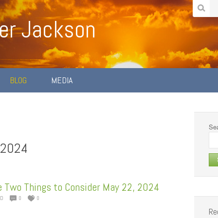
er Jackson
BLOG
MEDIA
Sea
 2024
e Two Things to Consider May 22, 2024
ED
0
0
Re