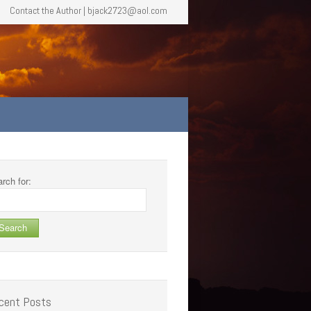
Contact the Author | bjack2723@aol.com
rch for:
cent Posts