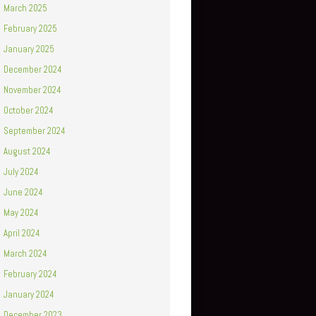
March 2025
February 2025
January 2025
December 2024
November 2024
October 2024
September 2024
August 2024
July 2024
June 2024
May 2024
April 2024
March 2024
February 2024
January 2024
December 2023