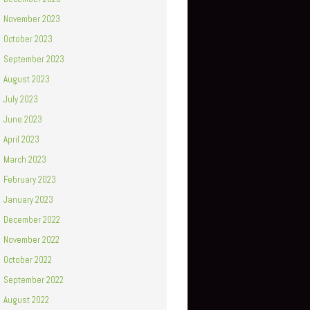
November 2023
October 2023
September 2023
August 2023
July 2023
June 2023
April 2023
March 2023
February 2023
January 2023
December 2022
November 2022
October 2022
September 2022
August 2022