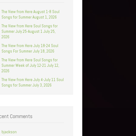
The View from Here August 1-8 Soul
Songs for Summer August 1, 2026
The View from Here Soul Songs for
Summer July 25-August 1 July 25,
2026
The View from Here July 18-24 Soul
Songs For Summer July 18, 2026
The View from Here Soul Songs for
Summer Week of July 12-21 July 12,
2026
The View from Here July 4-July 11 Soul
Songs for Summer July 3, 2026
cent Comments
bjackson