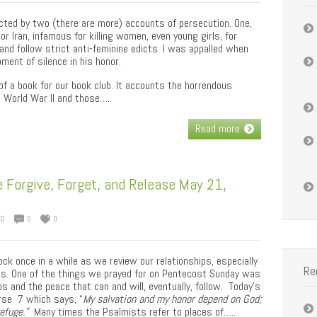
cted by two (there are more) accounts of persecution. One,
or Iran, infamous for killing women, even young girls, for
and follow strict anti-feminine edicts. I was appalled when
ment of silence in his honor.
of a book for our book club. It accounts the horrendous
 World War II and those…..
Read more
 Forgive, Forget, and Release May 21,
ED
0
0
ock once in a while as we review our relationships, especially
Re
ies. One of the things we prayed for on Pentecost Sunday was
s and the peace that can and will, eventually, follow. Today’s
rse 7 which says, “
My salvation and my honor depend on God;
refuge.”
Many times the Psalmists refer to places of…..