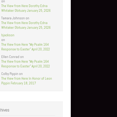
on
The View from Here Dorothy Edna
Whitaker Obituary January 25, 2026
Tamara Johnson
on
The View from Here Dorothy Edna
Whitaker Obituary January 25, 2026
bjackson
on
The View from Here “My Psalm 164
Response to Easter” April 20, 2022
Ellen Conrad
on
The View from Here “My Psalm 164
Response to Easter” April 20, 2022
Colby Pippin
on
The View from Here In Honor of Leon
Pippin February 18, 2017
chives