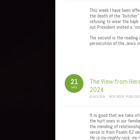
This week I have been affe
the death of the “butcher” 
refusing to wear the hajib 
out President invited a “mo
The second is the reading 
persecution of the Jews in
The View from Here
21
MAY
2024
BJACKSON
NEW BOOK PUBLISH
It is good that we take st
the hurt ones in our famil
the mending of relationship
verse is from Psalm 62 ve
He is my mighty rock, my 