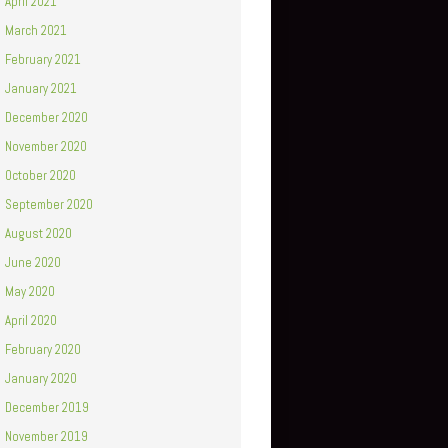
April 2021
March 2021
February 2021
January 2021
December 2020
November 2020
October 2020
September 2020
August 2020
June 2020
May 2020
April 2020
February 2020
January 2020
December 2019
November 2019