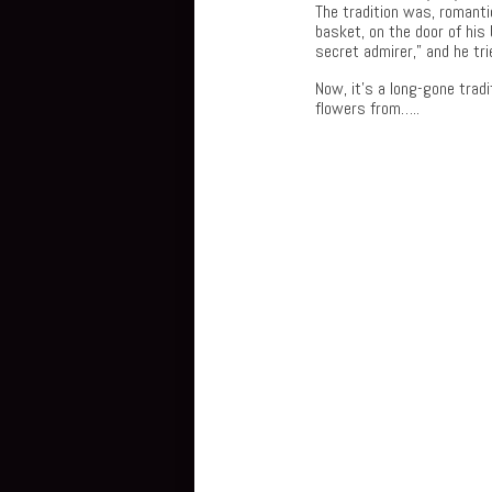
The tradition was, romantic
basket, on the door of his
secret admirer,” and he tr
Now, it’s a long-gone trad
flowers from…..