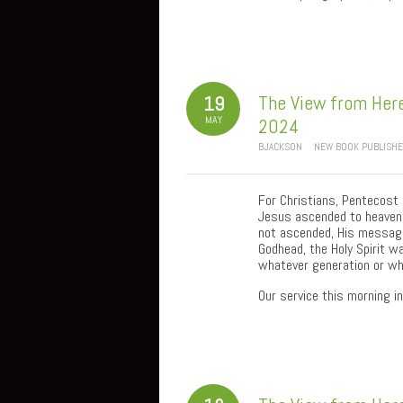
The View from Here
19
MAY
2024
BJACKSON
NEW BOOK PUBLISH
For Christians, Pentecost 
Jesus ascended to heaven 
not ascended, His message
Godhead, the Holy Spirit w
whatever generation or whe
Our service this morning 