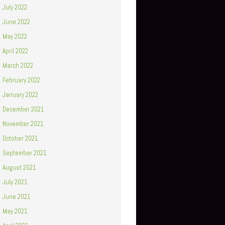
July 2022
June 2022
May 2022
April 2022
March 2022
February 2022
January 2022
December 2021
November 2021
October 2021
September 2021
August 2021
July 2021
June 2021
May 2021