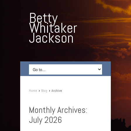
Betty
Whitaker
Jackson
›
›
Home
Blog
Archive
Monthly Archives:
July 2026