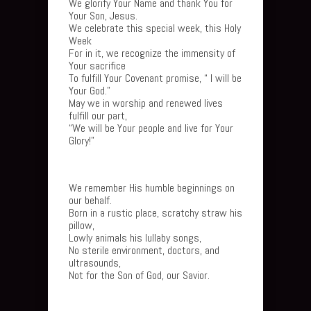
We glorify Your Name and thank You for
Your Son, Jesus.
We celebrate this special week, this Holy
Week
For in it, we recognize the immensity of
Your sacrifice
To fulfill Your Covenant promise, “ I will be
Your God.”
May we in worship and renewed lives
fulfill our part,
“We will be Your people and live for Your
Glory!”
We remember His humble beginnings on
our behalf.
Born in a rustic place, scratchy straw his
pillow,
Lowly animals his lullaby songs,
No sterile environment, doctors, and
ultrasounds,
Not for the Son of God, our Savior.