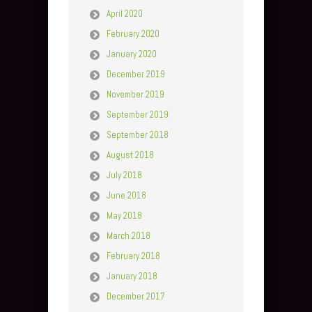
April 2020
February 2020
January 2020
December 2019
November 2019
September 2019
September 2018
August 2018
July 2018
June 2018
May 2018
March 2018
February 2018
January 2018
December 2017