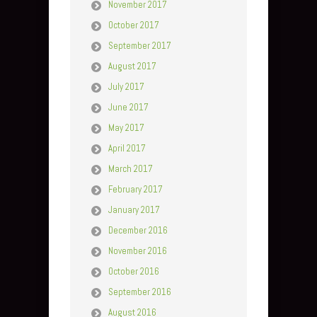
November 2017
October 2017
September 2017
August 2017
July 2017
June 2017
May 2017
April 2017
March 2017
February 2017
January 2017
December 2016
November 2016
October 2016
September 2016
August 2016