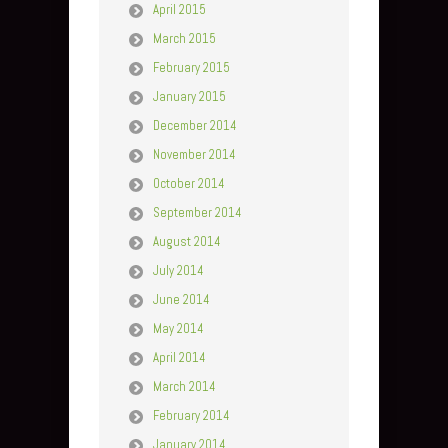
April 2015
March 2015
February 2015
January 2015
December 2014
November 2014
October 2014
September 2014
August 2014
July 2014
June 2014
May 2014
April 2014
March 2014
February 2014
January 2014