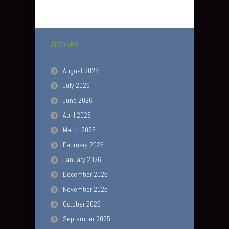
Archives
August 2026
July 2026
June 2026
April 2026
March 2026
February 2026
January 2026
December 2025
November 2025
October 2025
September 2025