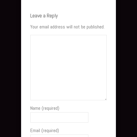
Leave a Reply
Your email address will not be published.
Name (required)
Email (required)