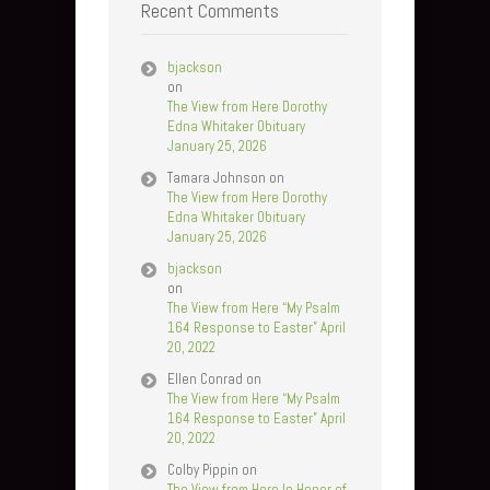
Recent Comments
bjackson
on
The View from Here Dorothy
Edna Whitaker Obituary
January 25, 2026
Tamara Johnson
on
The View from Here Dorothy
Edna Whitaker Obituary
January 25, 2026
bjackson
on
The View from Here “My Psalm
164 Response to Easter” April
20, 2022
Ellen Conrad
on
The View from Here “My Psalm
164 Response to Easter” April
20, 2022
Colby Pippin
on
The View from Here In Honor of