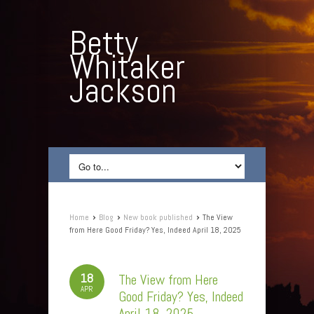
Betty
Whitaker
Jackson
›
›
›
Home
Blog
New book published
The View
from Here Good Friday? Yes, Indeed April 18, 2025
18
The View from Here
APR
Good Friday? Yes, Indeed
April 18, 2025