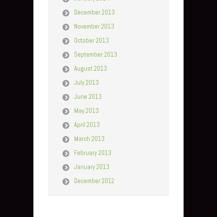
December 2013
November 2013
October 2013
September 2013
August 2013
July 2013
June 2013
May 2013
April 2013
March 2013
February 2013
January 2013
December 2012