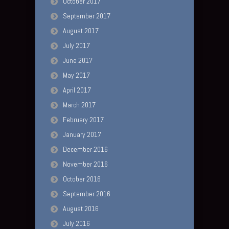
October 2017
September 2017
August 2017
July 2017
June 2017
May 2017
April 2017
March 2017
February 2017
January 2017
December 2016
November 2016
October 2016
September 2016
August 2016
July 2016