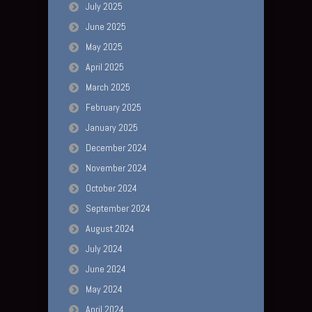
July 2025
June 2025
May 2025
April 2025
March 2025
February 2025
January 2025
December 2024
November 2024
October 2024
September 2024
August 2024
July 2024
June 2024
May 2024
April 2024