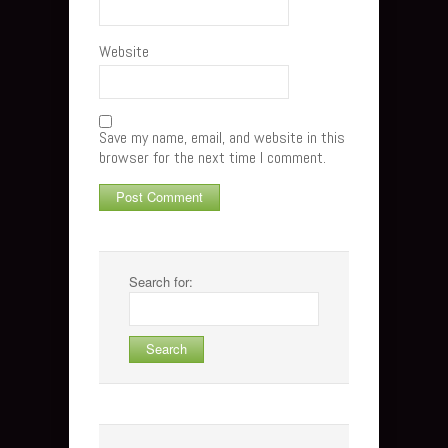
Website
Save my name, email, and website in this
browser for the next time I comment.
Search for: