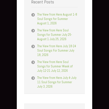
Recent Posts
The View from Here August 1-8
Soul Songs for Summer
August 1, 2026
The View from Here Soul
Songs for Summer July 25-
August 1 July 25, 2026
The View from Here July 18-24
Soul Songs For Summer July
18, 2026
The View from Here Soul
Songs for Summer Week of
July 12-21 July 12, 2026
The View from Here July 4-July
11 Soul Songs for Summer
July 3, 2026