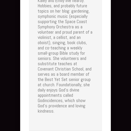
Kaley and Emily live nearby.
Hobbies, and probably future
topics on her blog: gardening,
symphonic music (especially
supporting the Space Coast
Symphony Orchestra as a
volunteer and proud parent of a
violinist, a cellist, and an
oboist), singing, book clubs,
and co-teaching a weekly
small-group Bible study for
seniors. She volunteers and
substitute teaches at
Covenant Christian School, and
serves as a board member of
the Best Yet Set senior group
at church. Foundationally, she
daily enjoys God's divine
appointments called
Godincidences, which show
God's providence and loving
kindness.