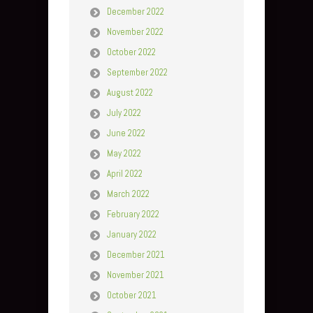
December 2022
November 2022
October 2022
September 2022
August 2022
July 2022
June 2022
May 2022
April 2022
March 2022
February 2022
January 2022
December 2021
November 2021
October 2021