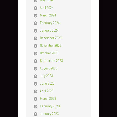
May 2024
April 2024
March 2024
February 2024
January 2024
December 2023
November 2023
October 2023
September 2023
August 2023
July 2023
June 2023
April 2023
March 2023
February 2023
January 2023