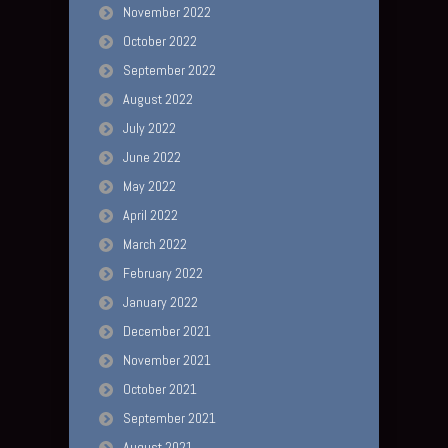
November 2022
October 2022
September 2022
August 2022
July 2022
June 2022
May 2022
April 2022
March 2022
February 2022
January 2022
December 2021
November 2021
October 2021
September 2021
August 2021