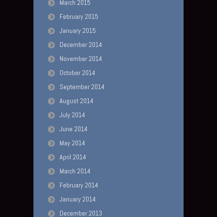
March 2015
February 2015
January 2015
December 2014
November 2014
October 2014
September 2014
August 2014
July 2014
June 2014
May 2014
April 2014
March 2014
February 2014
January 2014
December 2013