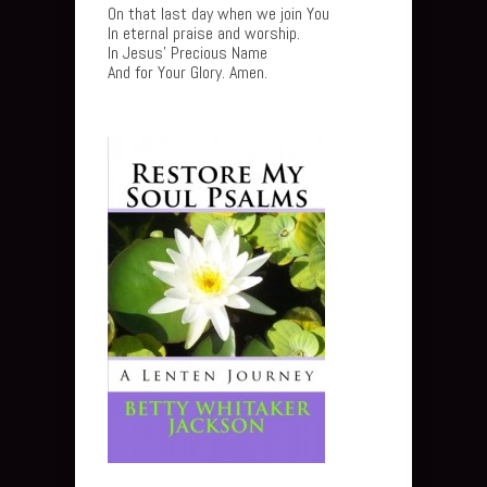
On that last day when we join You
In eternal praise and worship.
In Jesus’ Precious Name
And for Your Glory. Amen.