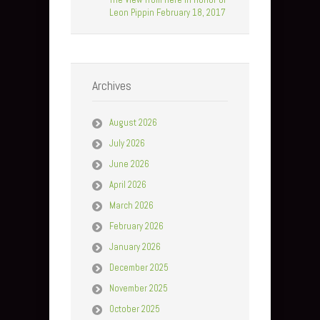
Leon Pippin February 18, 2017
Archives
August 2026
July 2026
June 2026
April 2026
March 2026
February 2026
January 2026
December 2025
November 2025
October 2025