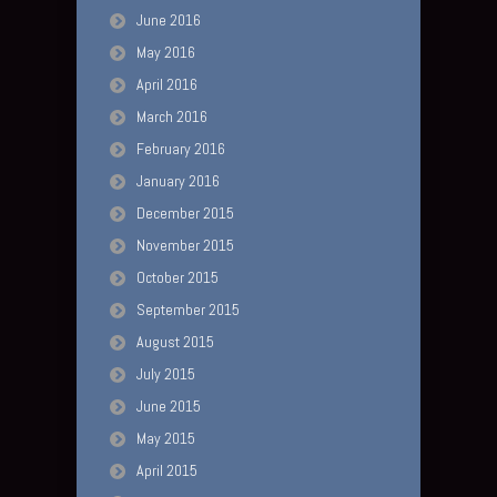
June 2016
May 2016
April 2016
March 2016
February 2016
January 2016
December 2015
November 2015
October 2015
September 2015
August 2015
July 2015
June 2015
May 2015
April 2015