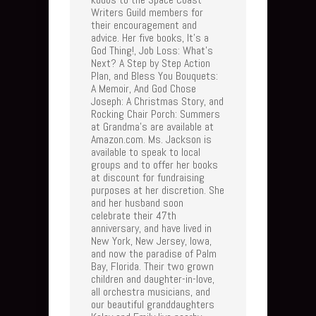
Writers Guild members for
their encouragement and
advice. Her five books, It's a
God Thing!, Job Loss: What's
Next? A Step by Step Action
Plan, and Bless You Bouquets:
A Memoir, And God Chose
Joseph: A Christmas Story, and
Rocking Chair Porch: Summers
at Grandma's are available at
Amazon.com. Ms. Jackson is
available to speak to local
groups and to offer her books
at discount for fundraising
purposes at her discretion. She
and her husband soon
celebrate their 47th
anniversary, and have lived in
New York, New Jersey, Iowa,
and now the paradise of Palm
Bay, Florida. Their two grown
children and daughter-in-love,
all orchestra musicians, and
our beautiful granddaughters