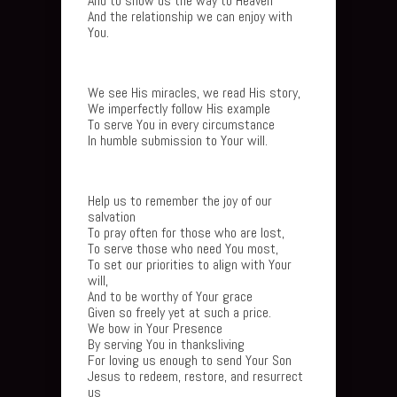
And to show us the way to Heaven
And the relationship we can enjoy with
You.
We see His miracles, we read His story,
We imperfectly follow His example
To serve You in every circumstance
In humble submission to Your will.
Help us to remember the joy of our
salvation
To pray often for those who are lost,
To serve those who need You most,
To set our priorities to align with Your
will,
And to be worthy of Your grace
Given so freely yet at such a price.
We bow in Your Presence
By serving You in thanksliving
For loving us enough to send Your Son
Jesus to redeem, restore, and resurrect
us