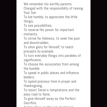
We remember his earthly parents
Charged with the responsibility of raising
Your Son
To live humbly, to appreciate the little
things,
To see possibilities,
To reserve His power for important
moments,
To strive for Holiness, to seek the poor
and downtrodden,
To shun glory for Himself, to teach
precepts by example,
To turn everyday things into parables of
significance,
To choose His associates from among
the humble
To speak in public places and influence
leaders,
To spend precious time in prayer and
thanksgiving,
To resist Satan’s temptations and the
easy road to fame,
To give Himself away as the Perfect
Sacrifice,