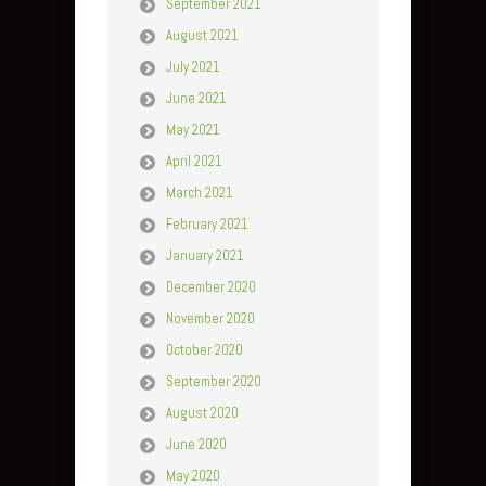
September 2021
August 2021
July 2021
June 2021
May 2021
April 2021
March 2021
February 2021
January 2021
December 2020
November 2020
October 2020
September 2020
August 2020
June 2020
May 2020