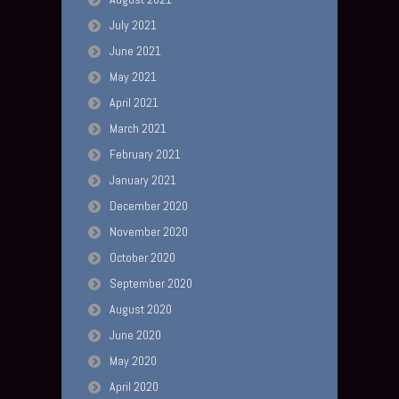
July 2021
June 2021
May 2021
April 2021
March 2021
February 2021
January 2021
December 2020
November 2020
October 2020
September 2020
August 2020
June 2020
May 2020
April 2020