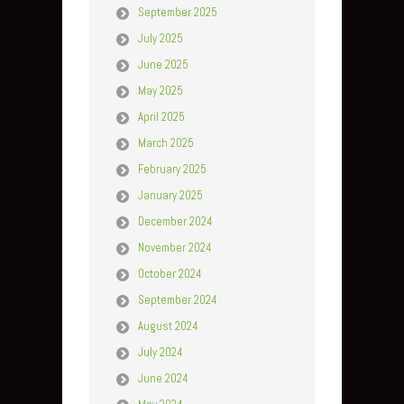
September 2025
July 2025
June 2025
May 2025
April 2025
March 2025
February 2025
January 2025
December 2024
November 2024
October 2024
September 2024
August 2024
July 2024
June 2024