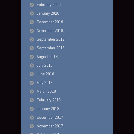
February 2020
January 2020
December 2019
November 2019
September 2019
September 2018
August 2018
July 2018
June 2018
May 2018
March 2018
February 2018
January 2018
December 2017
November 2017