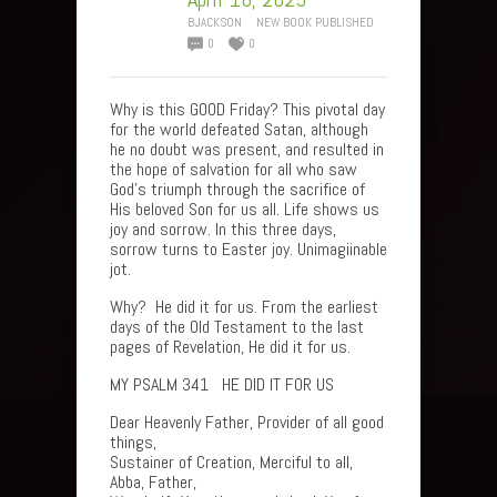
BJACKSON
NEW BOOK PUBLISHED
0
0
Why is this GOOD Friday? This pivotal day
for the world defeated Satan, although
he no doubt was present, and resulted in
the hope of salvation for all who saw
God’s triumph through the sacrifice of
His beloved Son for us all. Life shows us
joy and sorrow. In this three days,
sorrow turns to Easter joy. Unimagiinable
jot.
Why? He did it for us. From the earliest
days of the Old Testament to the last
pages of Revelation, He did it for us.
MY PSALM 341 HE DID IT FOR US
Dear Heavenly Father, Provider of all good
things,
Sustainer of Creation, Merciful to all,
Abba, Father,