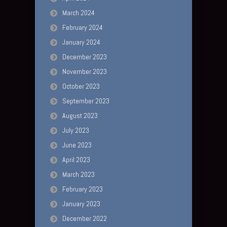
March 2024
February 2024
January 2024
December 2023
November 2023
October 2023
September 2023
August 2023
July 2023
June 2023
April 2023
March 2023
February 2023
January 2023
December 2022