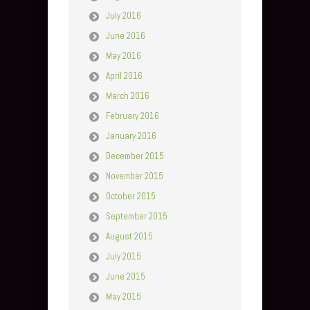
July 2016
June 2016
May 2016
April 2016
March 2016
February 2016
January 2016
December 2015
November 2015
October 2015
September 2015
August 2015
July 2015
June 2015
May 2015