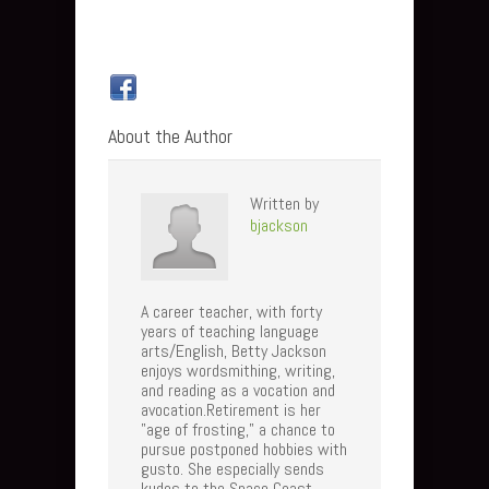
About the Author
Written by
bjackson
A career teacher, with forty
years of teaching language
arts/English, Betty Jackson
enjoys wordsmithing, writing,
and reading as a vocation and
avocation.Retirement is her
"age of frosting," a chance to
pursue postponed hobbies with
gusto. She especially sends
kudos to the Space Coast